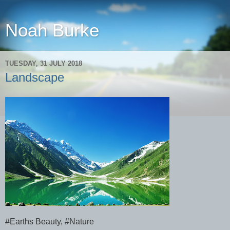
Noah Burke
TUESDAY, 31 JULY 2018
Landscape
#Earths Beauty, #Nature