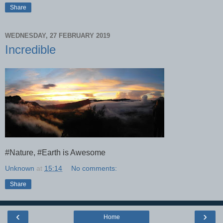
Share
WEDNESDAY, 27 FEBRUARY 2019
Incredible
#Nature, #Earth is Awesome
Unknown
at
15:14
No comments:
Share
‹
›
Home