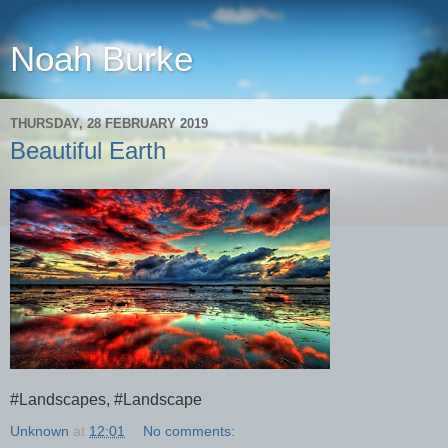
Noah Burke
THURSDAY, 28 FEBRUARY 2019
Beautiful Earth
#Landscapes, #Landscape
Unknown
at
12:01
No comments: