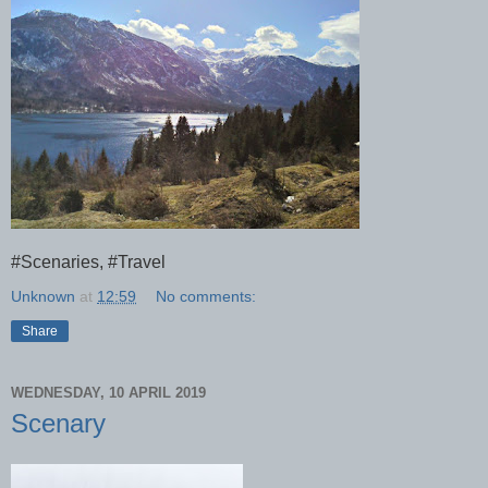
#Scenaries, #Travel
Unknown
at
12:59
No comments:
Share
WEDNESDAY, 10 APRIL 2019
Scenary