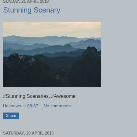
SUNDAY, 21 APRIL 2019
Stunning Scenary
#Stunning Scenaries, #Awesome
Unknown
at
08:37
No comments:
Share
SATURDAY, 20 APRIL 2019