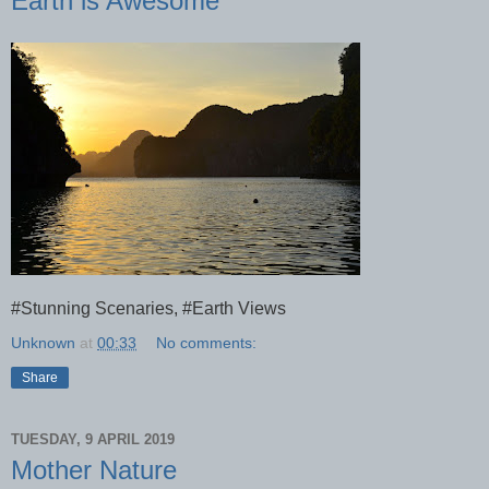
Earth is Awesome
#Stunning Scenaries, #Earth Views
Unknown
at
00:33
No comments:
Share
TUESDAY, 9 APRIL 2019
Mother Nature