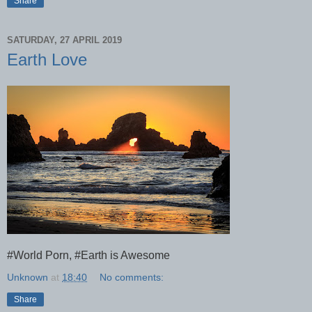
Share
SATURDAY, 27 APRIL 2019
Earth Love
#World Porn, #Earth is Awesome
Unknown
at
18:40
No comments:
Share