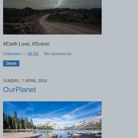
#Earth Love, #Scenic
Unknown
at
06:56
No comments:
Share
SUNDAY, 7 APRIL 2019
OurPlanet