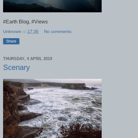
#Earth Blog, #Views
Unknown
at
17:35
No comments:
Share
THURSDAY, 4 APRIL 2019
Scenary