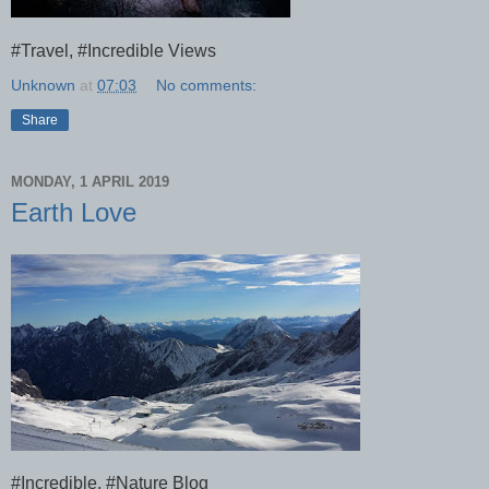
#Travel, #Incredible Views
Unknown
at
07:03
No comments:
Share
MONDAY, 1 APRIL 2019
Earth Love
#Incredible, #Nature Blog