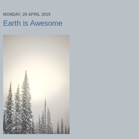
MONDAY, 29 APRIL 2019
Earth is Awesome