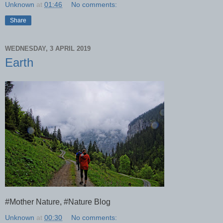
Unknown
at
01:46
No comments:
Share
WEDNESDAY, 3 APRIL 2019
Earth
#Mother Nature, #Nature Blog
Unknown
at
00:30
No comments: