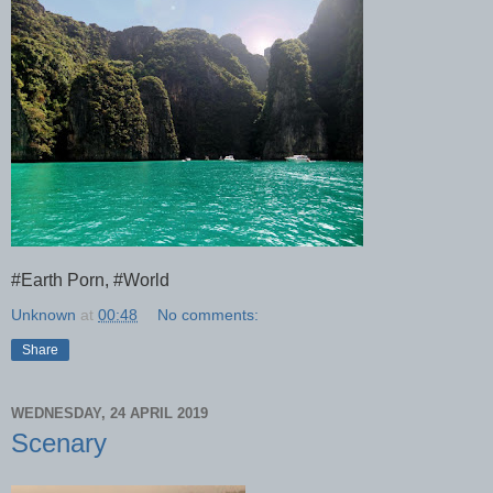
#Earth Porn, #World
Unknown
at
00:48
No comments:
Share
WEDNESDAY, 24 APRIL 2019
Scenary