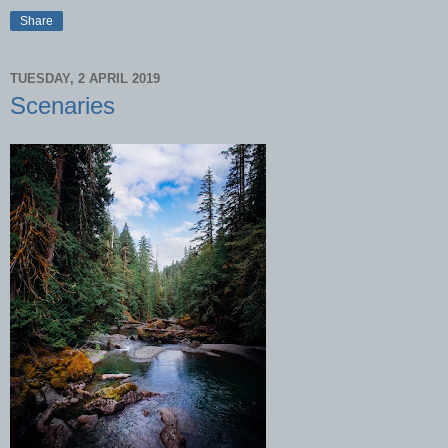
Share
TUESDAY, 2 APRIL 2019
Scenaries