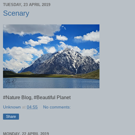
TUESDAY, 23 APRIL 2019
Scenary
#Nature Blog, #Beautiful Planet
Unknown
at
04:55
No comments:
Share
MONDAY, 22 APRIL 2019