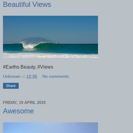
Beautiful Views
#Earths Beauty, #Views
Unknown
at
10:36
No comments:
Share
FRIDAY, 19 APRIL 2019
Awesome