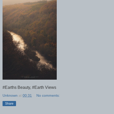
#Earths Beauty, #Earth Views
Unknown
at
00:31
No comments:
Share