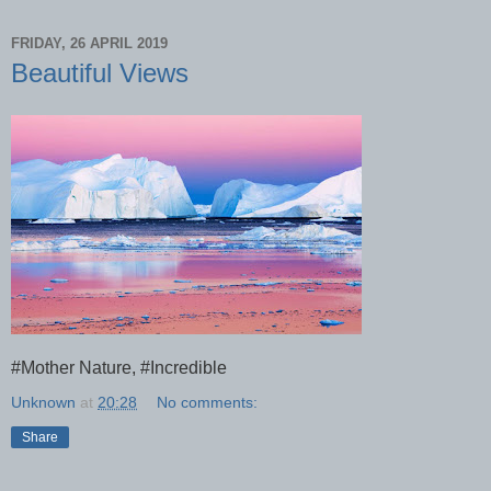
FRIDAY, 26 APRIL 2019
Beautiful Views
#Mother Nature, #Incredible
Unknown
at
20:28
No comments:
Share