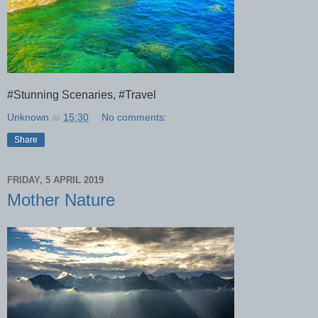
#Stunning Scenaries, #Travel
Unknown
at
15:30
No comments:
Share
FRIDAY, 5 APRIL 2019
Mother Nature