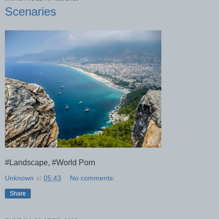
Scenaries
#Landscape, #World Porn
Unknown
at
05:43
No comments:
Share