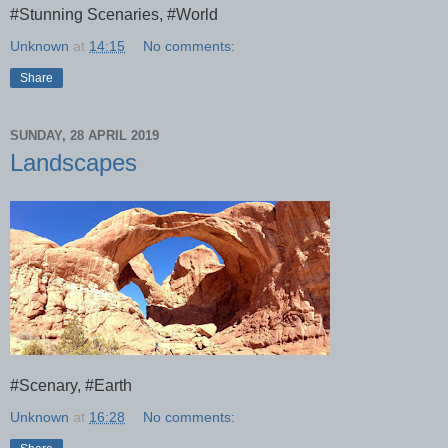
#Stunning Scenaries, #World
Unknown
at
14:15
No comments:
Share
SUNDAY, 28 APRIL 2019
Landscapes
#Scenary, #Earth
Unknown
at
16:28
No comments: