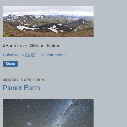
#Earth Love, #Mother Nature
Unknown
at
04:02
No comments:
Share
MONDAY, 8 APRIL 2019
Planet Earth