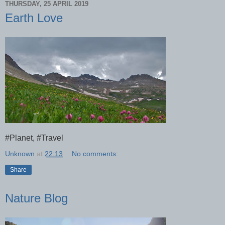
THURSDAY, 25 APRIL 2019
Earth Love
#Planet, #Travel
Unknown
at
22:13
No comments:
Share
Nature Blog