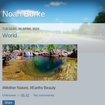
Noah Burke
TUESDAY, 30 APRIL 2019
World
#Mother Nature, #Earths Beauty
Unknown
at
06:42
No comments:
Share