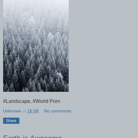
#Landscape, #World Porn
Unknown
at
16:08
No comments:
Share