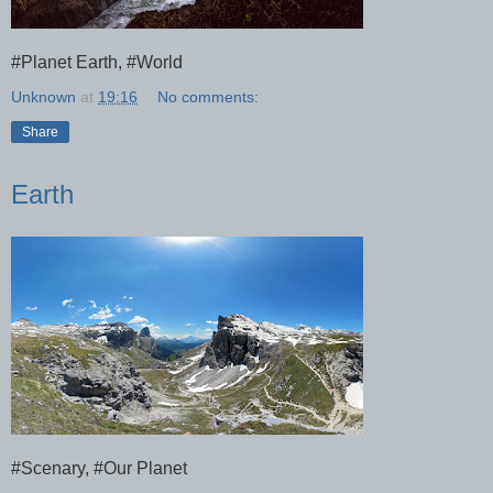
#Planet Earth, #World
Unknown
at
19:16
No comments:
Share
Earth
#Scenary, #Our Planet