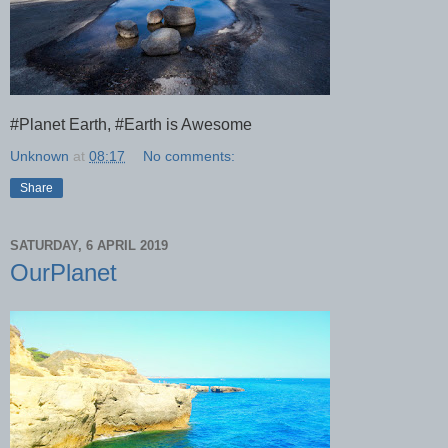
#Planet Earth, #Earth is Awesome
Unknown
at
08:17
No comments:
Share
SATURDAY, 6 APRIL 2019
OurPlanet