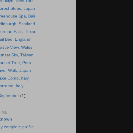
rooklyn, New York
orest Steps, Japan
reehouse Spa, Bali
dinburgh, Scotland
orman Falls, Texas
ail Bed, England
astle View, Wales
unset Sky, Taiwan
unset Tree, Peru
iver Walk, Japan
ake Como, Italy
orrento, Italy
September
(1)
 ME
known
y complete profile