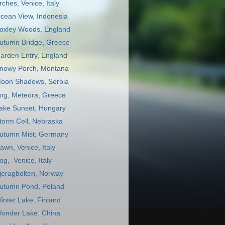
rches, Venice, Italy
cean View, Indonesia
oxley Woods, England
utumn Bridge, Greece
arden Entry, England
nowy Porch, Montana
oon Shadows, Serbia
og, Meteora, Greece
ake Sunset, Hungary
torm Cell, Nebraska
utumn Mist, Germany
awn, Venice, Italy
og, Venice, Italy
jeragbolten, Norway
utumn Pond, Poland
inter Lake, Finland
onder Lake, China