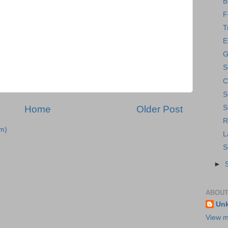
B
F
T
E
G
S
C
S
Home
Older Post
S
R
m)
L
S
►
ABOUT
Un
View m