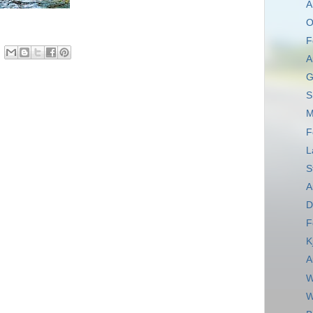
A
O
F
A
G
S
M
F
L
S
A
D
F
K
A
W
W