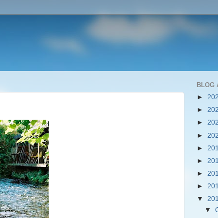
BLOG 
►
20
►
20
►
20
►
20
►
20
►
20
►
20
►
20
▼
20
▼