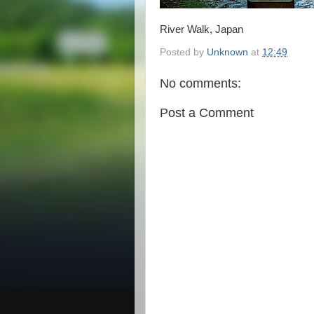
River Walk, Japan
Posted by
Unknown
at
12:49
No comments:
Post a Comment