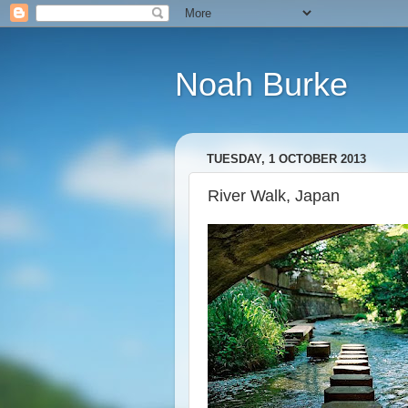
Noah Burke
TUESDAY, 1 OCTOBER 2013
River Walk, Japan