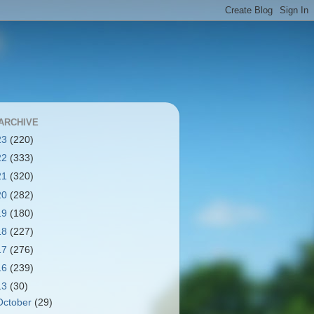
ARCHIVE
23
(220)
22
(333)
21
(320)
20
(282)
19
(180)
18
(227)
17
(276)
16
(239)
13
(30)
October
(29)