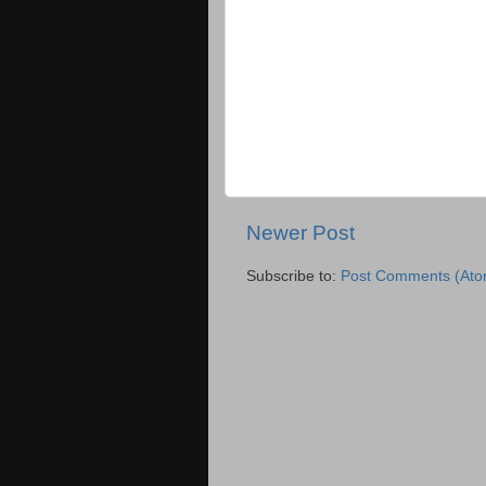
Newer Post
Subscribe to:
Post Comments (Ato