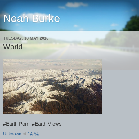
Noah Burke
TUESDAY, 10 MAY 2016
World
#Earth Porn, #Earth Views
Unknown
at
14:54