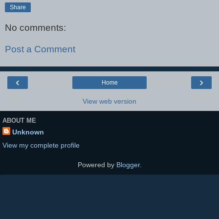
Share
No comments:
Post a Comment
‹
›
Home
View web version
ABOUT ME
Unknown
View my complete profile
Powered by
Blogger
.