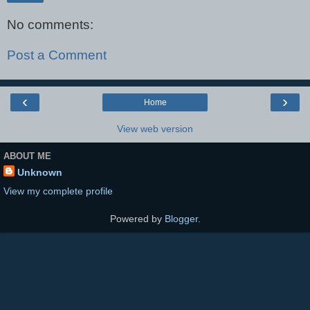
No comments:
Post a Comment
‹
›
Home
View web version
ABOUT ME
Unknown
View my complete profile
Powered by
Blogger
.