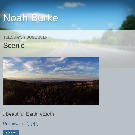
Noah Burke
TUESDAY, 7 JUNE 2016
Scenic
#Beautiful Earth, #Earth
Unknown
at
12:42
Share