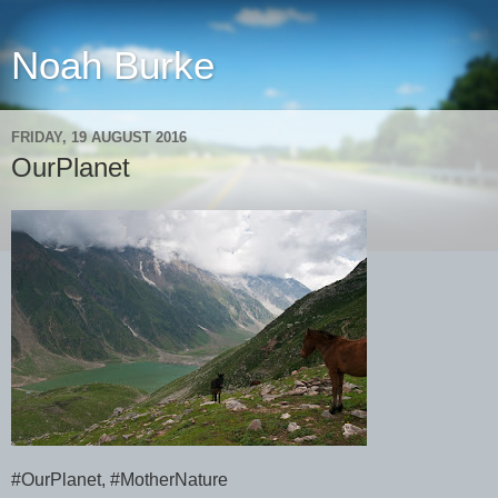
Noah Burke
FRIDAY, 19 AUGUST 2016
OurPlanet
#OurPlanet, #MotherNature