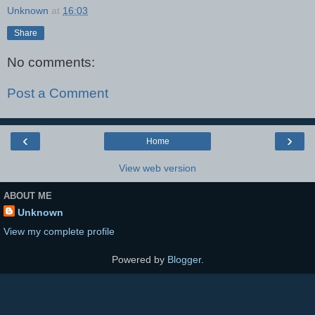
Unknown
at
16:03
Share
No comments:
Post a Comment
‹
›
Home
View web version
ABOUT ME
Unknown
View my complete profile
Powered by
Blogger
.