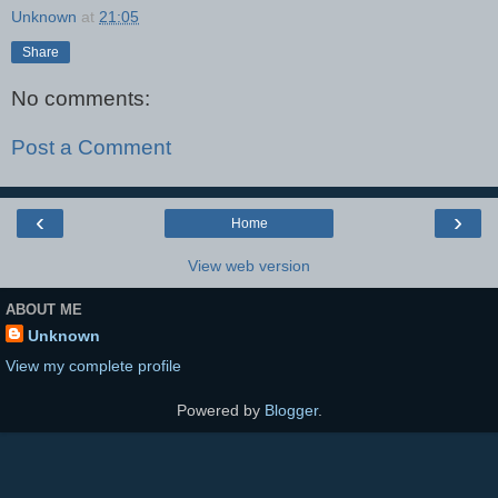
Unknown
at
21:05
Share
No comments:
Post a Comment
‹
›
Home
View web version
ABOUT ME
Unknown
View my complete profile
Powered by
Blogger
.