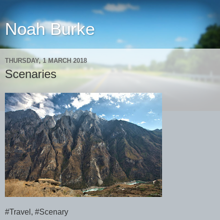
Noah Burke
THURSDAY, 1 MARCH 2018
Scenaries
#Travel, #Scenary