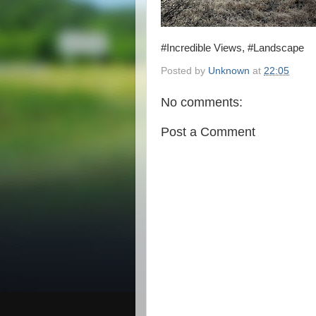
#Incredible Views, #Landscape
Posted by
Unknown
at
22:05
No comments:
Post a Comment