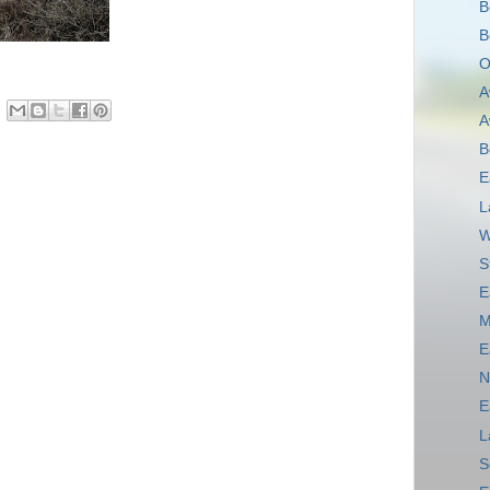
B
B
O
A
A
B
E
L
W
S
E
M
E
N
E
L
S