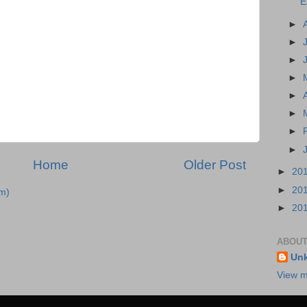
E
►
►
►
►
►
►
►
►
Home
Older Post
►
20
►
20
m)
►
20
ABOUT
Un
View m