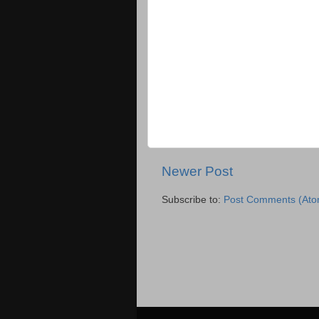
Newer Post
Subscribe to:
Post Comments (Ato