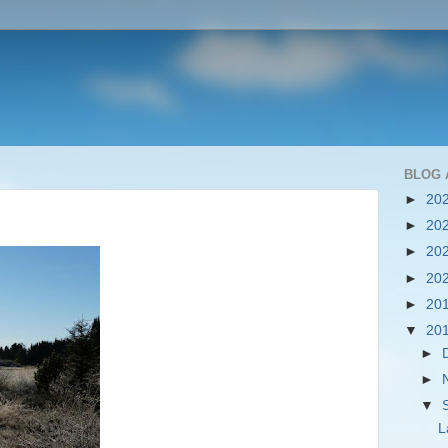
BLOG 
►
20
►
20
►
20
►
20
►
20
▼
20
►
►
▼
L