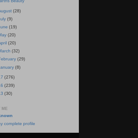
arths Beauty
August
(28)
July
(9)
June
(19)
May
(20)
April
(20)
March
(32)
February
(29)
January
(8)
17
(276)
16
(239)
13
(30)
 ME
known
y complete profile