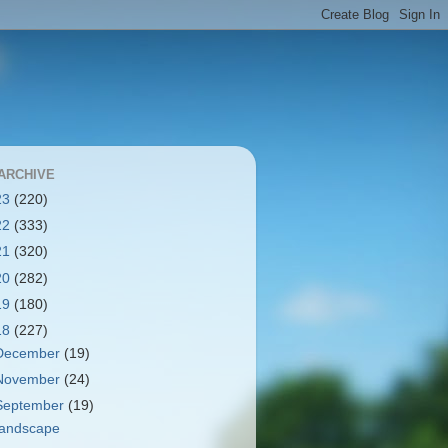
ARCHIVE
23
(220)
22
(333)
21
(320)
20
(282)
19
(180)
18
(227)
December
(19)
November
(24)
September
(19)
andscape