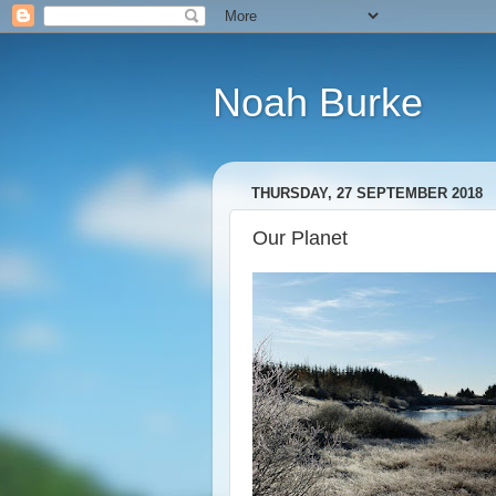
Noah Burke
THURSDAY, 27 SEPTEMBER 2018
Our Planet