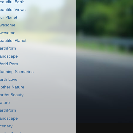
eautiful Earth
eautiful Views
ur Planet
wesome
wesome
eautiful Planet
arthPorn
andscape
orld Porn
tunning Scenaries
arth Love
other Nature
arths Beauty
ature
arthPorn
andscape
cenary