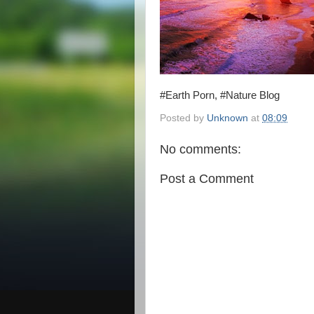
#Earth Porn, #Nature Blog
Posted by
Unknown
at
08:09
No comments:
Post a Comment