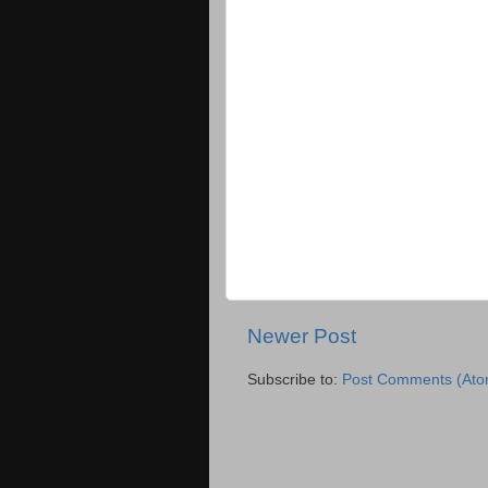
Newer Post
Subscribe to:
Post Comments (Ato