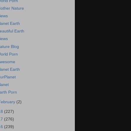
orld Porn
other Nature
iews
lanet Earth
eautiful Earth
iews
ature Blog
orld Porn
wesome
lanet Earth
urPlanet
lanet
arth Porn
February
(2)
18
(227)
17
(276)
16
(239)