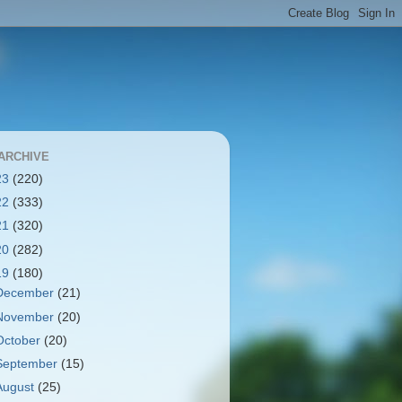
ARCHIVE
23
(220)
22
(333)
21
(320)
20
(282)
19
(180)
December
(21)
November
(20)
October
(20)
September
(15)
August
(25)