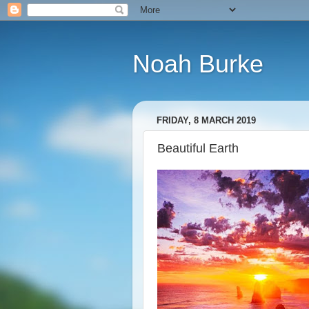
Noah Burke
FRIDAY, 8 MARCH 2019
Beautiful Earth