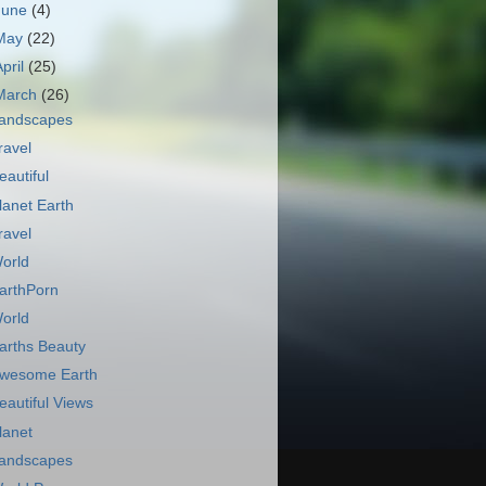
June
(4)
May
(22)
April
(25)
March
(26)
andscapes
ravel
eautiful
lanet Earth
ravel
orld
arthPorn
orld
arths Beauty
wesome Earth
eautiful Views
lanet
andscapes