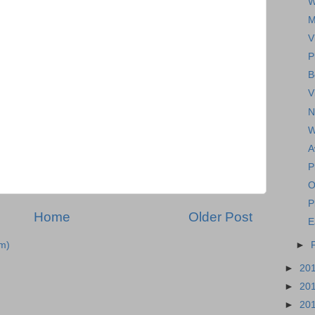
W
M
V
P
B
V
N
W
A
P
O
P
Home
Older Post
E
►
m)
►
20
►
20
►
20