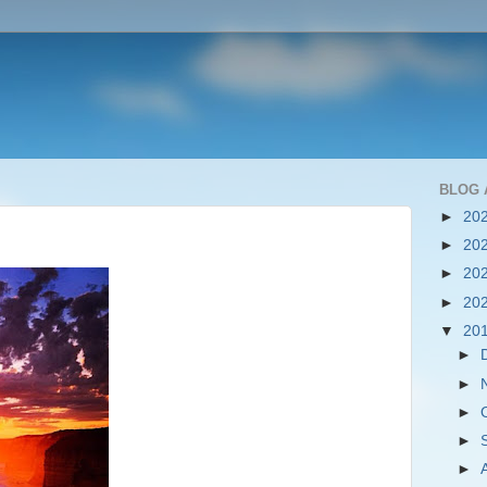
BLOG 
►
20
►
20
►
20
►
20
▼
20
►
►
►
►
►