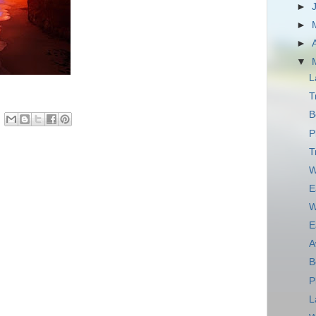
►
►
►
▼
L
T
B
P
T
W
E
W
E
A
B
P
L