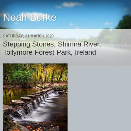
Noah Burke
SATURDAY, 21 MARCH 2020
Stepping Stones, Shimna River,
Tollymore Forest Park, Ireland