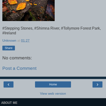
#Stepping Stones, #Shimna River, #Tollymore Forest Park,
#Ireland
Unknown
at
01:27
Share
No comments:
Post a Comment
‹
›
Home
View web version
ABOUT ME