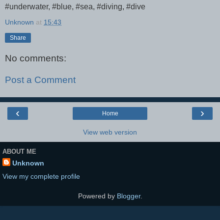
#underwater, #blue, #sea, #diving, #dive
Unknown
at
15:43
Share
No comments:
Post a Comment
‹
›
Home
View web version
ABOUT ME
Unknown
View my complete profile
Powered by
Blogger
.