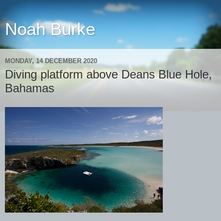
Noah Burke
MONDAY, 14 DECEMBER 2020
Diving platform above Deans Blue Hole,
Bahamas