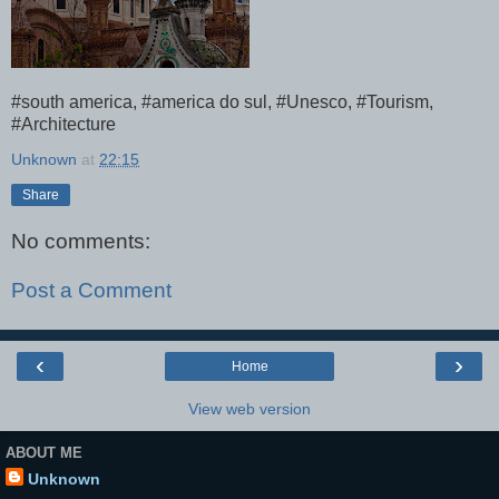
#south america, #america do sul, #Unesco, #Tourism,
#Architecture
Unknown
at
22:15
Share
No comments:
Post a Comment
‹
›
Home
View web version
ABOUT ME
Unknown