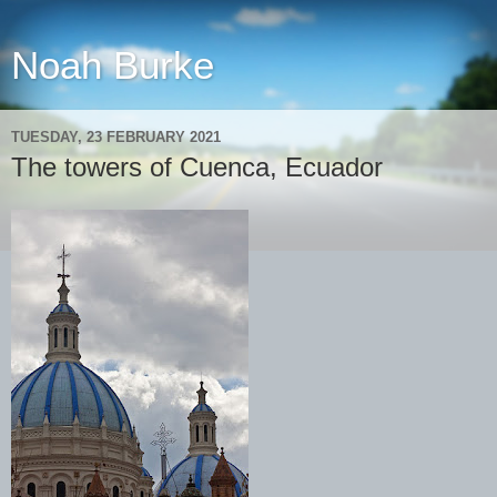
Noah Burke
TUESDAY, 23 FEBRUARY 2021
The towers of Cuenca, Ecuador