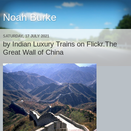
Noah Burke
SATURDAY, 17 JULY 2021
by Indian Luxury Trains on Flickr.The
Great Wall of China