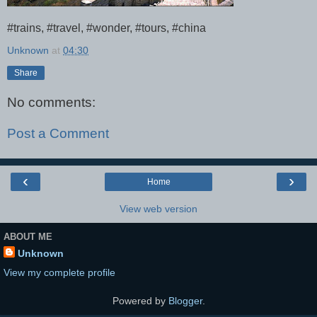
#trains, #travel, #wonder, #tours, #china
Unknown
at
04:30
Share
No comments:
Post a Comment
‹
›
Home
View web version
ABOUT ME
Unknown
View my complete profile
Powered by
Blogger
.