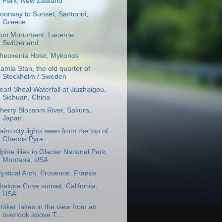
Park, New Zealand
oorway to Sunset, Santorini,
Greece
ion Monument, Lacerne,
Switzerland
heoxenia Hotel, Mykonos
amla Stan, the old quarter of
Stockholm / Sweden
earl Shoal Waterfall at Jiuzhaigou,
Sichuan, China
herry Blossom River, Sakura,
Japan
airo city lights seen from the top of
Cheops Pyra...
lpine lilies in Glacier National Park,
Montana, USA
ystical Arch, Provence, France
balone Cove sunset, California,
USA
 hiker takes in the view from an
overlook above T...