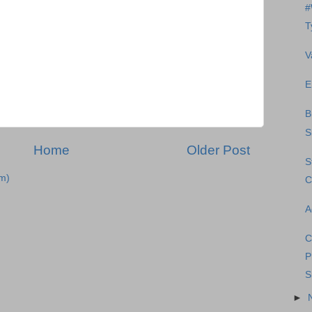
#
T
V
E
B
S
Home
Older Post
S
m)
C
A
C
P
S
►