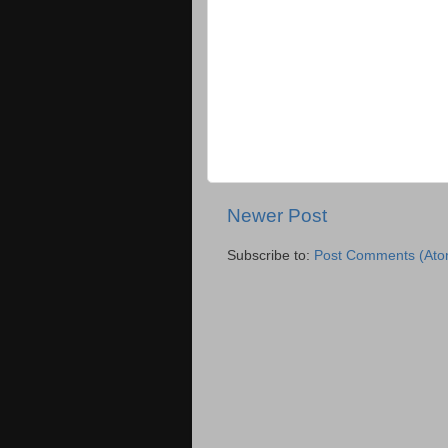
Newer Post
Subscribe to:
Post Comments (Ato