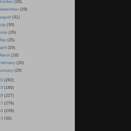
October
(26)
September
(29)
August
(31)
July
(30)
June
(25)
May
(25)
April
(20)
March
(18)
February
(26)
January
(29)
20
(282)
19
(180)
18
(227)
17
(276)
16
(239)
13
(30)