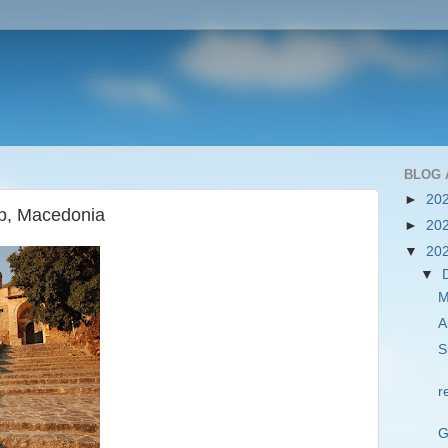
BLOG 
►
20
ep, Macedonia
►
20
▼
20
▼
M
A
S
r
G