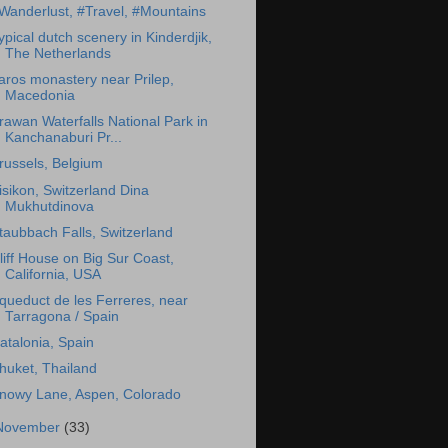
Wanderlust, #Travel, #Mountains
ypical dutch scenery in Kinderdjik,
The Netherlands
aros monastery near Prilep,
Macedonia
rawan Waterfalls National Park in
Kanchanaburi Pr...
russels, Belgium
isikon, Switzerland Dina
Mukhutdinova
taubbach Falls, Switzerland
liff House on Big Sur Coast,
California, USA
queduct de les Ferreres, near
Tarragona / Spain
atalonia, Spain
huket, Thailand
nowy Lane, Aspen, Colorado
November
(33)