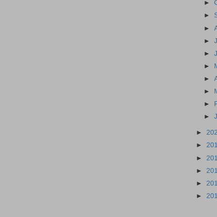
►
►
►
►
►
►
►
►
►
►
►
20
►
20
►
20
►
20
►
20
►
20