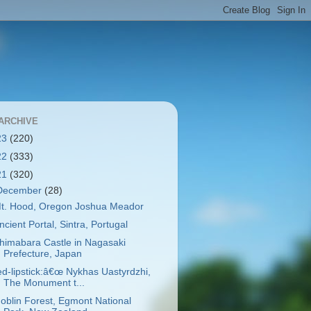
ARCHIVE
23
(220)
22
(333)
21
(320)
December
(28)
t. Hood, Oregon Joshua Meador
ncient Portal, Sintra, Portugal
himabara Castle in Nagasaki
Prefecture, Japan
ed-lipstick:â€œ Nykhas Uastyrdzhi,
The Monument t...
oblin Forest, Egmont National