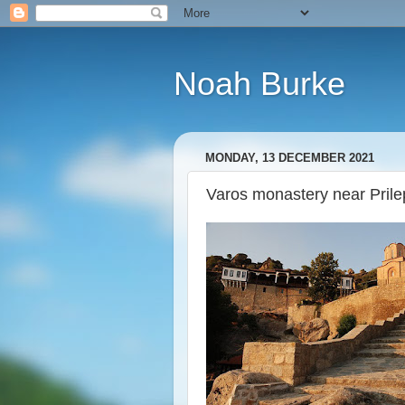
Noah Burke
MONDAY, 13 DECEMBER 2021
Varos monastery near Pril