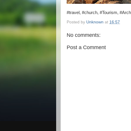
#travel, #church, #Tourism, #Arch
Posted by
Unknown
at
16:57
No comments:
Post a Comment