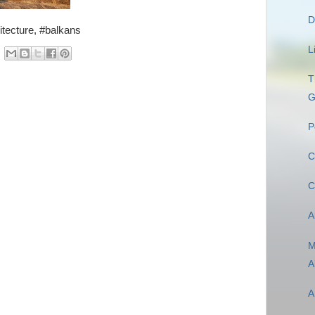
D
itecture, #balkans
L
T
G
P
C
C
A
M
A
A