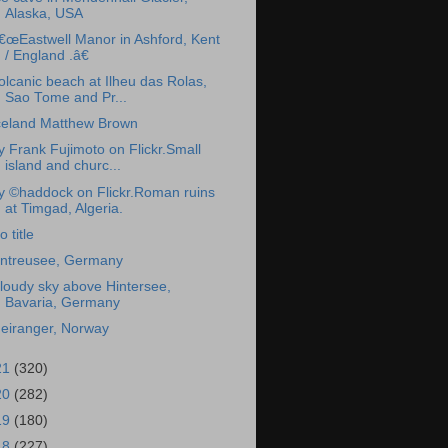
Alaska, USA
€œEastwell Manor in Ashford, Kent
/ England .â€
olcanic beach at Ilheu das Rolas,
Sao Tome and Pr...
celand Matthew Brown
y Frank Fujimoto on Flickr.Small
island and churc...
y ©haddock on Flickr.Roman ruins
at Timgad, Algeria.
o title
ntreusee, Germany
loudy sky above Hintersee,
Bavaria, Germany
eiranger, Norway
21
(320)
20
(282)
19
(180)
18
(227)