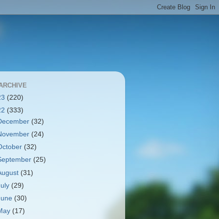
ARCHIVE
23
(220)
22
(333)
December
(32)
November
(24)
October
(32)
September
(25)
August
(31)
July
(29)
June
(30)
May
(17)