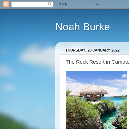
Noah Burke
THURSDAY, 20 JANUARY 2022
The Rock Resort in Camotes