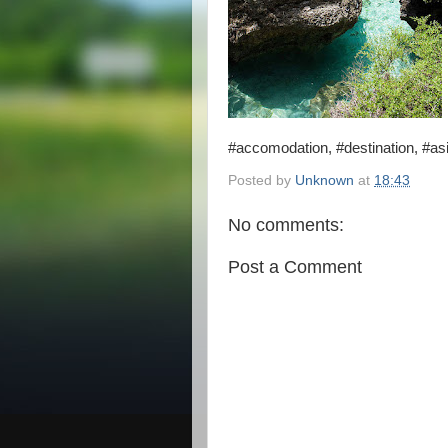
#accomodation, #destination, #asia
Posted by
Unknown
at
18:43
No comments:
Post a Comment