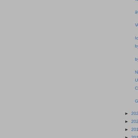
â
V
I
b
b
N
U
C
G
►
20
►
20
►
20
►
20