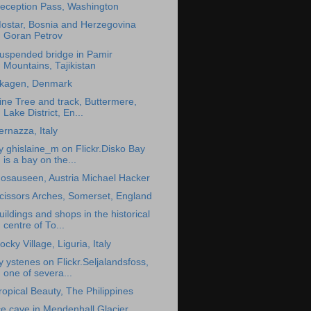
eception Pass, Washington
ostar, Bosnia and Herzegovina
Goran Petrov
uspended bridge in Pamir
Mountains, Tajikistan
kagen, Denmark
ine Tree and track, Buttermere,
Lake District, En...
ernazza, Italy
y ghislaine_m on Flickr.Disko Bay
is a bay on the...
osauseen, Austria Michael Hacker
cissors Arches, Somerset, England
uildings and shops in the historical
centre of To...
ocky Village, Liguria, Italy
y ystenes on Flickr.Seljalandsfoss,
one of severa...
ropical Beauty, The Philippines
ce cave in Mendenhall Glacier,