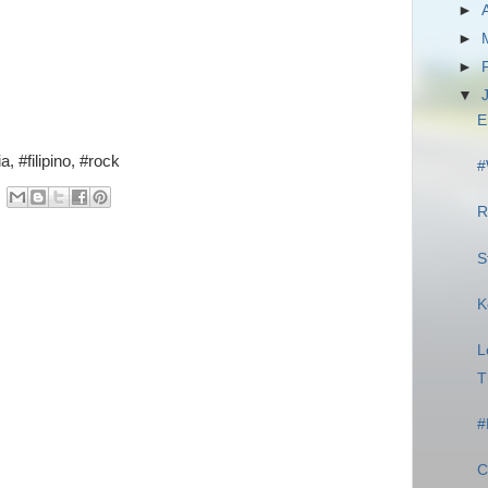
►
►
►
▼
E
, #filipino, #rock
#
R
S
K
L
T
#
C