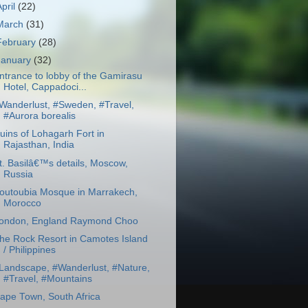
April
(22)
March
(31)
February
(28)
January
(32)
ntrance to lobby of the Gamirasu
Hotel, Cappadoci...
Wanderlust, #Sweden, #Travel,
#Aurora borealis
uins of Lohagarh Fort in
Rajasthan, India
t. Basilâ€™s details, Moscow,
Russia
outoubia Mosque in Marrakech,
Morocco
ondon, England Raymond Choo
he Rock Resort in Camotes Island
/ Philippines
Landscape, #Wanderlust, #Nature,
#Travel, #Mountains
ape Town, South Africa