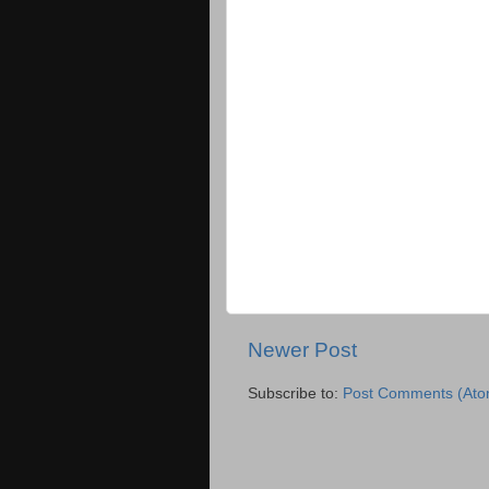
Newer Post
Subscribe to:
Post Comments (Ato