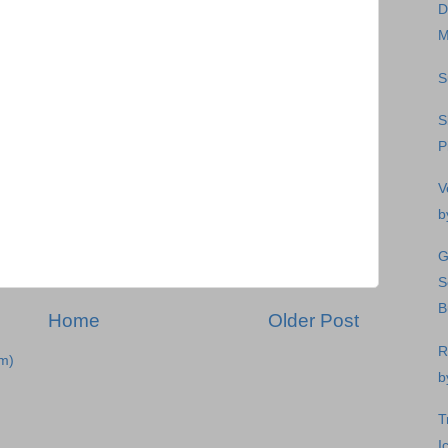
D
M
S
S
P
V
b
G
S
B
Home
Older Post
R
m)
b
T
I