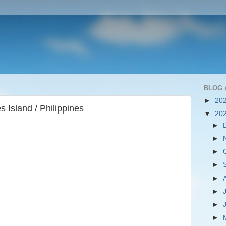
BLOG 
►
20
 Island / Philippines
▼
20
►
►
►
►
►
►
►
►