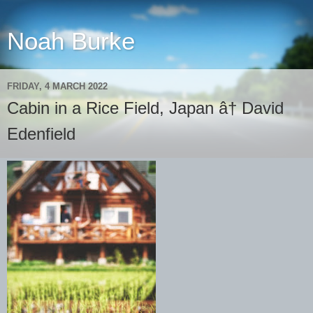
Noah Burke
FRIDAY, 4 MARCH 2022
Cabin in a Rice Field, Japan â† David
Edenfield