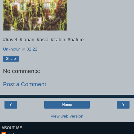
#travel, #japan, #asia, #cabin, #nature
Unknown
at
02:22
Share
No comments:
Post a Comment
‹
›
Home
View web version
ABOUT ME