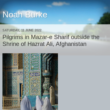
Noah Burke
SATURDAY, 11 JUNE 2022
Pilgrims in Mazar-e Sharif outside the
Shrine of Hazrat Ali, Afghanistan