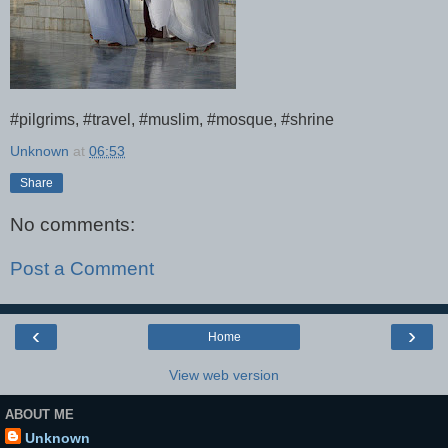
#pilgrims, #travel, #muslim, #mosque, #shrine
Unknown
at
06:53
Share
No comments:
Post a Comment
‹
›
Home
View web version
ABOUT ME
Unknown