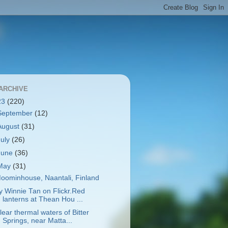
ARCHIVE
23
(220)
September
(12)
August
(31)
July
(26)
June
(36)
May
(31)
oominhouse, Naantali, Finland
y Winnie Tan on Flickr.Red
lanterns at Thean Hou ...
lear thermal waters of Bitter
Springs, near Matta...