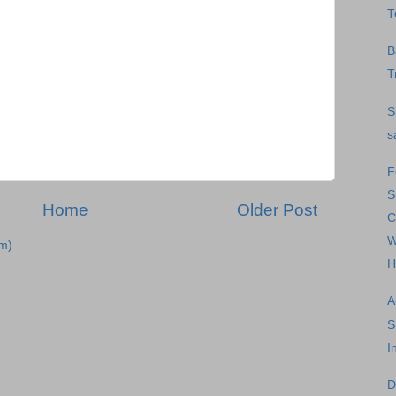
T
B
T
S
s
F
S
Home
Older Post
C
W
m)
H
A
S
I
D