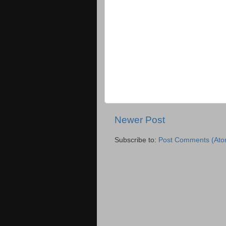
Newer Post
Subscribe to:
Post Comments (Ato