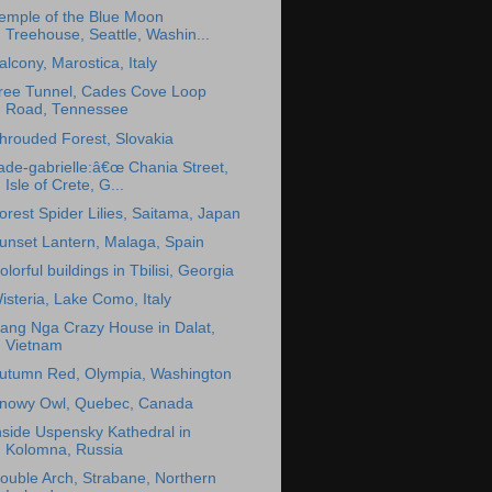
emple of the Blue Moon
Treehouse, Seattle, Washin...
alcony, Marostica, Italy
ree Tunnel, Cades Cove Loop
Road, Tennessee
hrouded Forest, Slovakia
ade-gabrielle:â€œ Chania Street,
Isle of Crete, G...
orest Spider Lilies, Saitama, Japan
unset Lantern, Malaga, Spain
olorful buildings in Tbilisi, Georgia
isteria, Lake Como, Italy
ang Nga Crazy House in Dalat,
Vietnam
utumn Red, Olympia, Washington
nowy Owl, Quebec, Canada
nside Uspensky Kathedral in
Kolomna, Russia
ouble Arch, Strabane, Northern