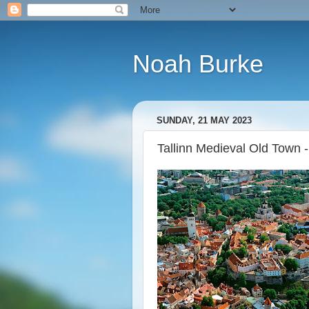
Noah Burke
SUNDAY, 21 MAY 2023
Tallinn Medieval Old Town -