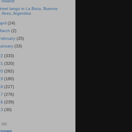
Ireland
treet tango in La Boca, Buenos
Aires, Argentina
April
(24)
March
(2)
February
(25)
January
(33)
22
(333)
21
(320)
20
(282)
19
(180)
18
(227)
17
(276)
16
(239)
13
(30)
 ME
known