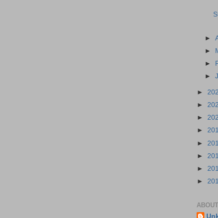
S
►
►
►
►
►
20
►
20
►
20
►
20
►
20
►
20
►
20
►
20
ABOUT
Un