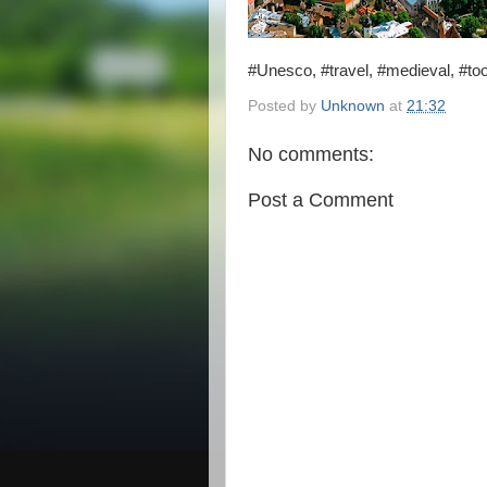
#Unesco, #travel, #medieval, #to
Posted by
Unknown
at
21:32
No comments:
Post a Comment