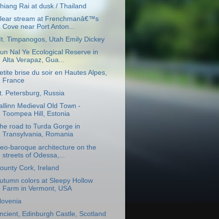
hiang Rai at dusk / Thailand
lear stream at Frenchmanâ€™s
Cove near Port Anton...
t. Timpanogos, Utah Emily Dickey
un Nal Ye Ecological Reserve in
Alta Verapaz, Gua...
etite brise du soir en Hautes Alpes,
France
t. Petersburg, Russia
allinn Medieval Old Town -
Toompea Hill, Estonia
he road to Turda Gorge in
Transylvania, Romania
eo-baroque architecture on the
streets of Odessa,...
ounty Cork, Ireland
utumn colors at Sleepy Hollow
Farm in Vermont, USA
lovenia
ncient, Edinburgh Castle, Scotland