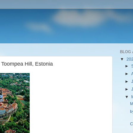
BLOG 
▼
20
 Toompea Hill, Estonia
►
►
►
►
▼
M
b
C