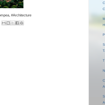
C
C
ompea, #Architecture
M
H
P
S
T
T
N
C
A
S
A