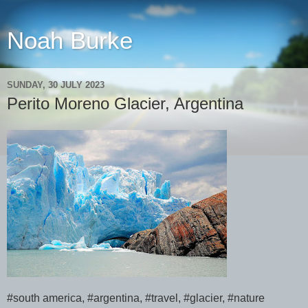
Noah Burke
SUNDAY, 30 JULY 2023
Perito Moreno Glacier, Argentina
#south america, #argentina, #travel, #glacier, #nature