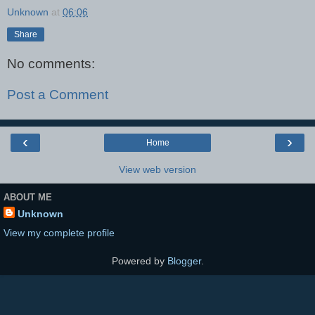
Unknown
at
06:06
Share
No comments:
Post a Comment
‹
›
Home
View web version
ABOUT ME
Unknown
View my complete profile
Powered by
Blogger
.