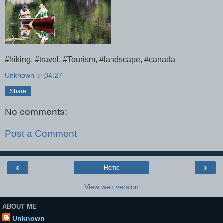
#hiking, #travel, #Tourism, #landscape, #canada
Unknown
at
04:27
Share
No comments:
Post a Comment
‹
›
Home
View web version
ABOUT ME
Unknown