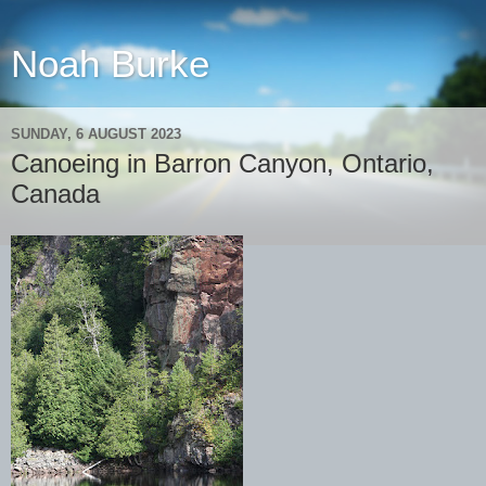
Noah Burke
SUNDAY, 6 AUGUST 2023
Canoeing in Barron Canyon, Ontario,
Canada