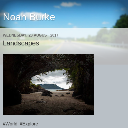
Noah Burke
WEDNESDAY, 23 AUGUST 2017
Landscapes
#World, #Explore