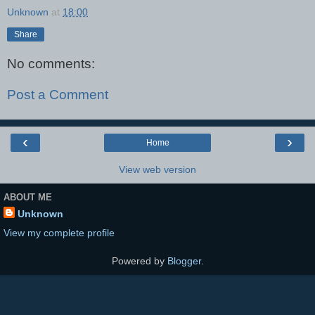
Unknown
at
18:00
Share
No comments:
Post a Comment
‹
›
Home
View web version
ABOUT ME
Unknown
View my complete profile
Powered by
Blogger
.