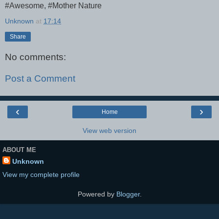
#Awesome, #Mother Nature
Unknown
at
17:14
Share
No comments:
Post a Comment
‹
›
Home
View web version
ABOUT ME
Unknown
View my complete profile
Powered by
Blogger
.