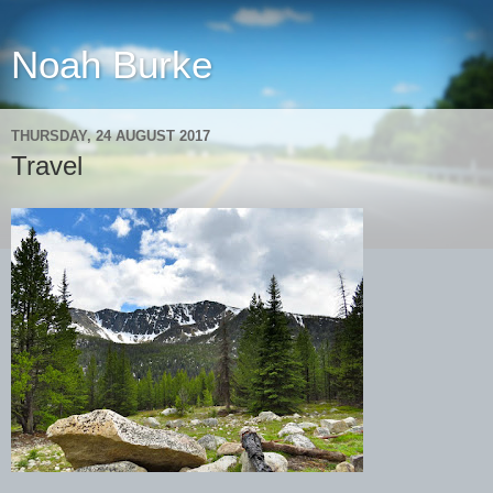
Noah Burke
THURSDAY, 24 AUGUST 2017
Travel