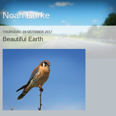
Noah Burke
THURSDAY, 19 OCTOBER 2017
Beautiful Earth