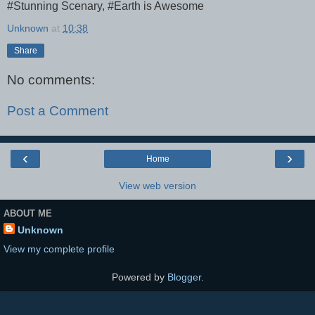
#Stunning Scenary, #Earth is Awesome
Unknown
at
10:38
Share
No comments:
Post a Comment
‹
›
Home
View web version
ABOUT ME
Unknown
View my complete profile
Powered by
Blogger
.