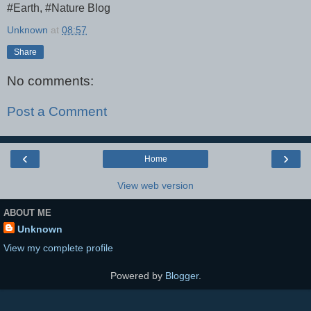
#Earth, #Nature Blog
Unknown
at
08:57
Share
No comments:
Post a Comment
‹
›
Home
View web version
ABOUT ME
Unknown
View my complete profile
Powered by
Blogger
.