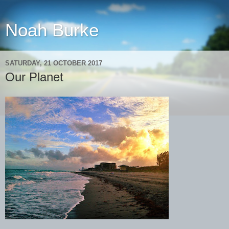
Noah Burke
SATURDAY, 21 OCTOBER 2017
Our Planet