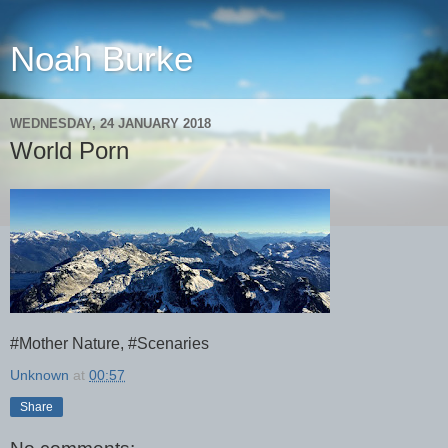
Noah Burke
WEDNESDAY, 24 JANUARY 2018
World Porn
#Mother Nature, #Scenaries
Unknown
at
00:57
Share