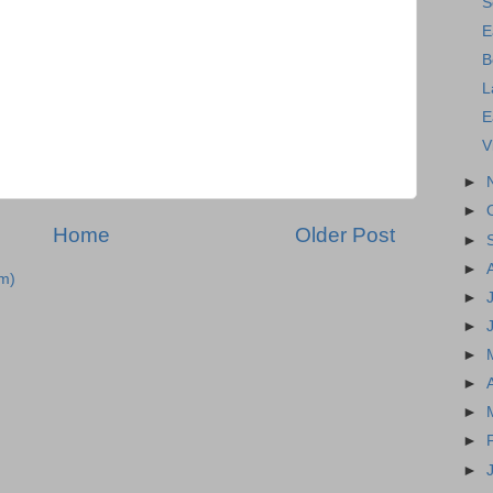
S
E
B
L
E
V
►
►
Home
Older Post
►
►
m)
►
►
►
►
►
►
►