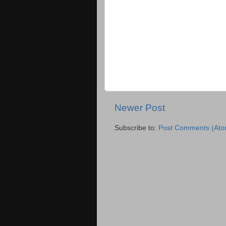
Newer Post
Subscribe to:
Post Comments (Ato