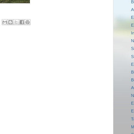
B
A
E
E
I
N
S
S
E
B
B
A
N
E
E
T
M