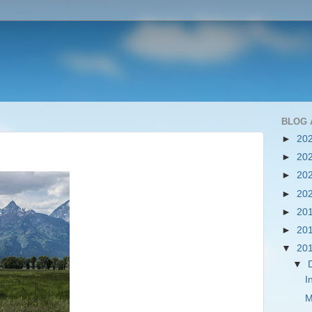
BLOG 
►
20
►
20
►
20
►
20
►
20
►
20
▼
20
▼
I
M