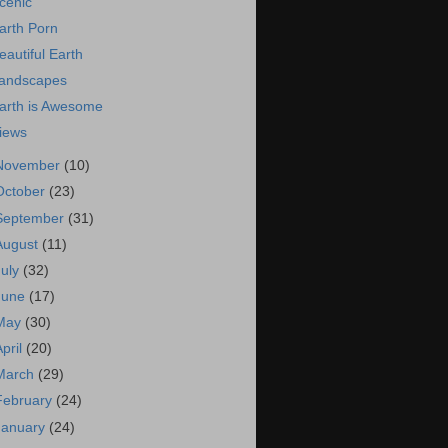
cenic
arth Porn
eautiful Earth
andscapes
arth is Awesome
iews
November
(10)
October
(23)
September
(31)
August
(11)
July
(32)
June
(17)
May
(30)
April
(20)
March
(29)
February
(24)
January
(24)