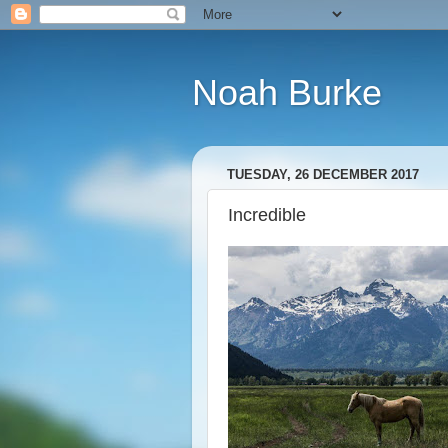
Noah Burke
TUESDAY, 26 DECEMBER 2017
Incredible