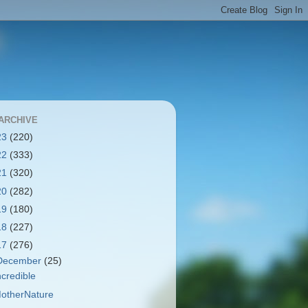
ARCHIVE
23
(220)
22
(333)
21
(320)
20
(282)
19
(180)
18
(227)
17
(276)
December
(25)
ncredible
otherNature