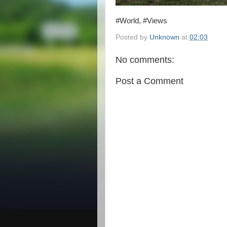
#World, #Views
Posted by
Unknown
at
02:03
No comments:
Post a Comment