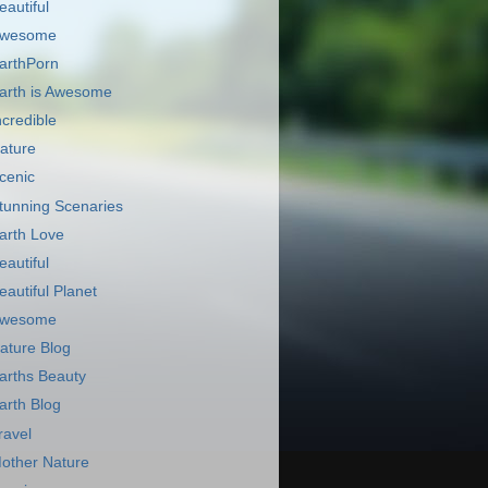
eautiful
wesome
arthPorn
arth is Awesome
ncredible
ature
cenic
tunning Scenaries
arth Love
eautiful
eautiful Planet
wesome
ature Blog
arths Beauty
arth Blog
ravel
other Nature