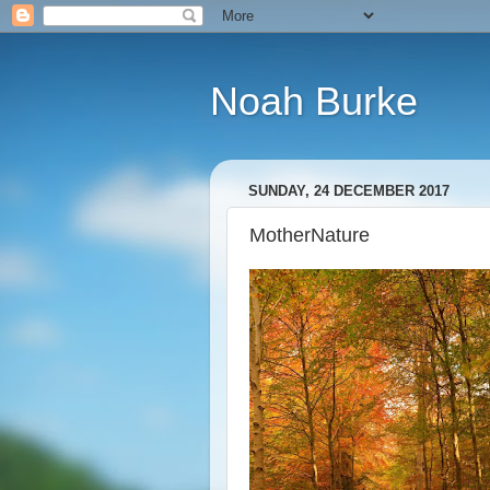
Noah Burke
SUNDAY, 24 DECEMBER 2017
MotherNature