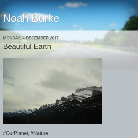
Noah Burke
MONDAY, 4 DECEMBER 2017
Beautiful Earth
#OurPlanet, #Nature