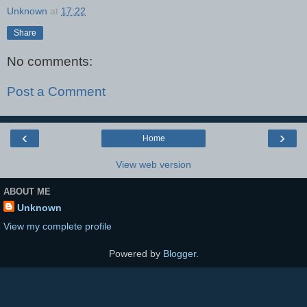
Unknown
at
17:22
Share
No comments:
Post a Comment
‹
›
Home
View web version
ABOUT ME
Unknown
View my complete profile
Powered by
Blogger
.