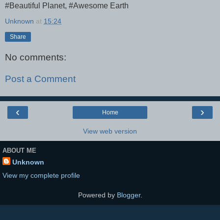
#Beautiful Planet, #Awesome Earth
Unknown
at
15:24
Share
No comments:
Post a Comment
‹
›
Home
View web version
ABOUT ME
Unknown
View my complete profile
Powered by
Blogger
.