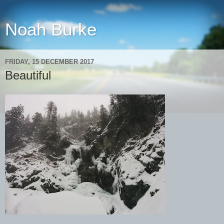
Noah Burke
FRIDAY, 15 DECEMBER 2017
Beautiful