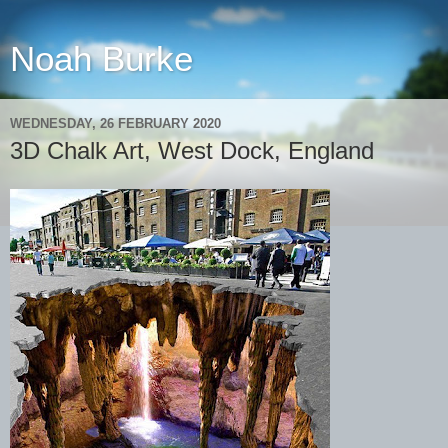
Noah Burke
WEDNESDAY, 26 FEBRUARY 2020
3D Chalk Art, West Dock, England