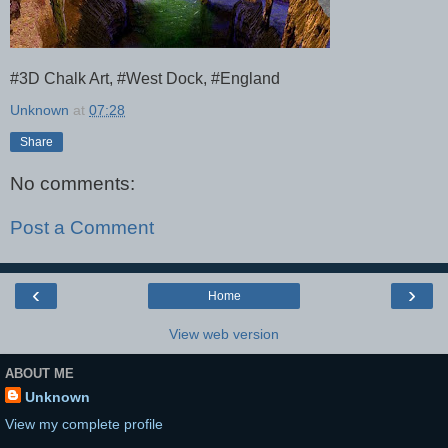
#3D Chalk Art, #West Dock, #England
Unknown
at
07:28
Share
No comments:
Post a Comment
‹
›
Home
View web version
ABOUT ME
Unknown
View my complete profile