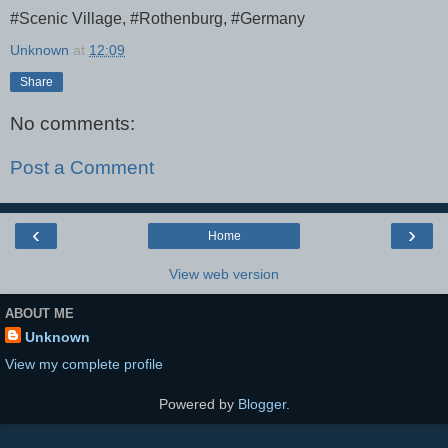
#Scenic Village, #Rothenburg, #Germany
Unknown
at
12:09
Share
No comments:
Post a Comment
‹
›
Home
View web version
ABOUT ME
Unknown
View my complete profile
Powered by
Blogger
.