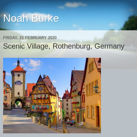
Noah Burke
FRIDAY, 21 FEBRUARY 2020
Scenic Village, Rothenburg, Germany