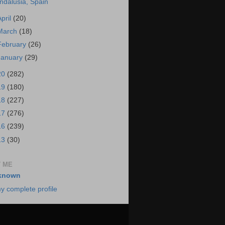
ndalusia, Spain
April
(20)
March
(18)
February
(26)
January
(29)
20
(282)
19
(180)
18
(227)
17
(276)
16
(239)
13
(30)
 ME
known
y complete profile