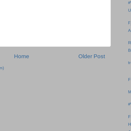
#
U
F
A
R
B
Home
Older Post
t
m)
F
M
#
F
H