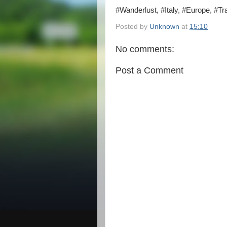
#Wanderlust, #Italy, #Europe, #Tra
Posted by
Unknown
at
15:10
No comments:
Post a Comment