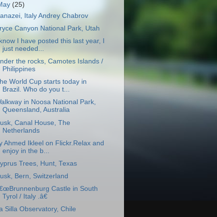
May
(25)
anazei, Italy Andrey Chabrov
ryce Canyon National Park, Utah
 know I have posted this last year, I
just needed...
nder the rocks, Camotes Islands /
Philippines
he World Cup starts today in
Brazil. Who do you t...
alkway in Noosa National Park,
Queensland, Australia
usk, Canal House, The
Netherlands
y Ahmed Ikleel on Flickr.Relax and
enjoy in the b...
yprus Trees, Hunt, Texas
usk, Bern, Switzerland
€œBrunnenburg Castle in South
Tyrol / Italy .â€
a Silla Observatory, Chile