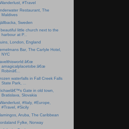
Wanderlust, #Travel
nderwater Restaurant, The
Maldives
jällbacka, Sweden
 beautiful little church next to the
harbour at P...
uins, London, England
emelmans Bar, The Carlyle Hotel,
NYC
ravelthisworld:â€œ
amagicalplacetobe:â€œ
Robinâ€...
rozen waterfalls in Fall Creek Falls
State Park, ...
ichaelâ€™s Gate in old town,
Bratislava, Slovakia
Wanderlust, #Italy, #Europe,
#Travel, #Sicily
lamingos, Aruba, The Caribbean
ordaland Fylke, Norway