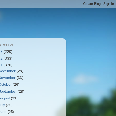
ARCHIVE
23
(220)
22
(333)
21
(320)
December
(28)
November
(33)
October
(26)
September
(29)
August
(31)
July
(30)
June
(25)