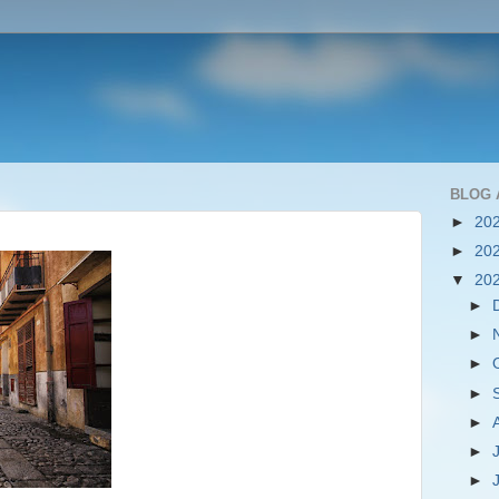
BLOG 
►
20
►
20
▼
20
►
►
►
►
►
►
►