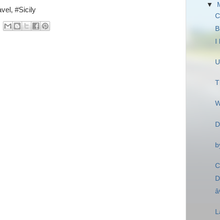
▼
vel, #Sicily
C
B
I
U
T
W
D
b
C
D
â
L