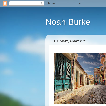
Noah Burke
TUESDAY, 4 MAY 2021