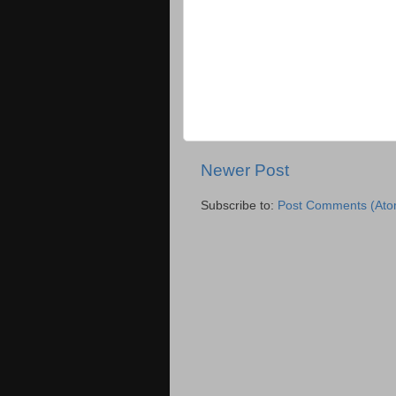
Newer Post
Subscribe to:
Post Comments (Ato