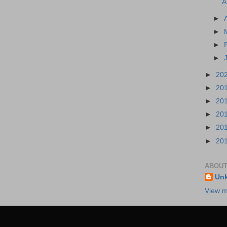
A
►
►
►
►
►
20
►
20
►
20
►
20
►
20
►
20
ABOUT
Un
View m