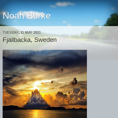
Noah Burke
TUESDAY, 11 MAY 2021
Fjällbacka, Sweden