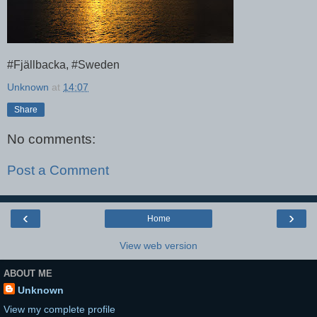
#Fjällbacka, #Sweden
Unknown
at
14:07
Share
No comments:
Post a Comment
‹
›
Home
View web version
ABOUT ME
Unknown
View my complete profile