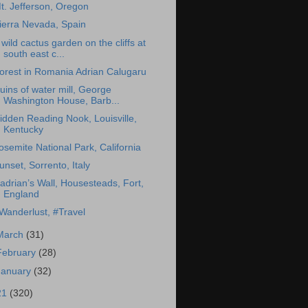
t. Jefferson, Oregon
ierra Nevada, Spain
 wild cactus garden on the cliffs at
south east c...
orest in Romania Adrian Calugaru
uins of water mill, George
Washington House, Barb...
idden Reading Nook, Louisville,
Kentucky
osemite National Park, California
unset, Sorrento, Italy
adrian’s Wall, Housesteads, Fort,
England
Wanderlust, #Travel
March
(31)
February
(28)
January
(32)
21
(320)