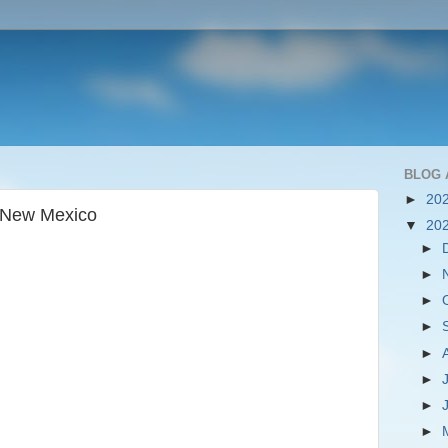
BLOG 
►
20
, New Mexico
▼
20
►
►
►
►
►
►
►
►