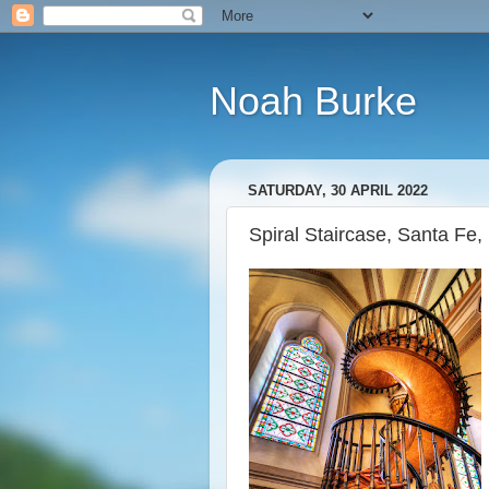
Noah Burke
SATURDAY, 30 APRIL 2022
Spiral Staircase, Santa Fe