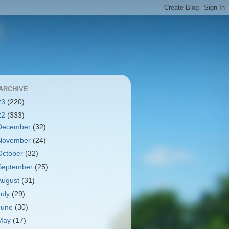
ARCHIVE
23
(220)
22
(333)
December
(32)
November
(24)
October
(32)
September
(25)
August
(31)
July
(29)
June
(30)
May
(17)