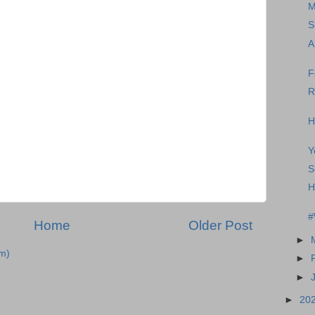
M
S
A
F
R
H
Y
S
H
#
Home
Older Post
►
m)
►
►
►
20