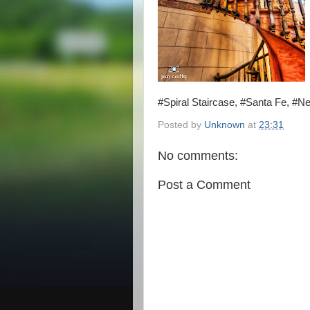
#Spiral Staircase, #Santa Fe, #
Posted by
Unknown
at
23:31
No comments:
Post a Comment