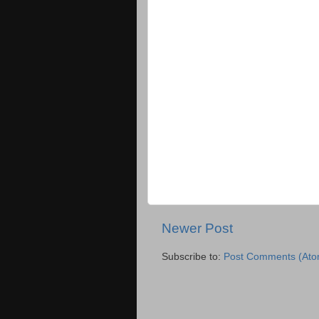
Newer Post
Subscribe to:
Post Comments (Ato