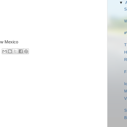
▼
S
W
#
New Mexico
T
H
R
F
I
M
V
S
B