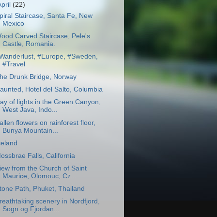
April
(22)
piral Staircase, Santa Fe, New
Mexico
ood Carved Staircase, Pele's
Castle, Romania.
Wanderlust, #Europe, #Sweden,
#Travel
he Drunk Bridge, Norway
aunted, Hotel del Salto, Columbia
ay of lights in the Green Canyon,
West Java, Indo...
allen flowers on rainforest floor,
Bunya Mountain...
celand
ossbrae Falls, California
iew from the Church of Saint
Maurice, Olomouc, Cz...
tone Path, Phuket, Thailand
reathtaking scenery in Nordfjord,
Sogn og Fjordan...