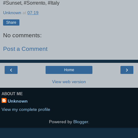
#Sunset, #Sorrento, #Italy
Unknown
at
07:19
Share
No comments:
Post a Comment
‹
›
Home
View web version
ABOUT ME
Unknown
View my complete profile
Powered by
Blogger
.