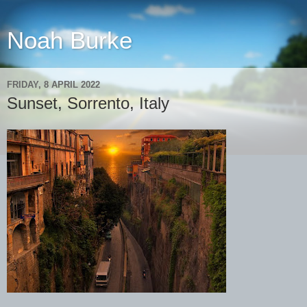
Noah Burke
FRIDAY, 8 APRIL 2022
Sunset, Sorrento, Italy