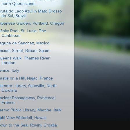
north Queensland...
ruta do Lago Azul in Mato Grosso
do Sul, Brazil
apanese Garden, Portland, Oregon
nfinity Pool, St. Lucia, The
Caribbean
aguna de Sanchez, Mexico
ncient Street, Bilbao, Spain
ueens Walk, Thames River,
London
enice, Italy
astle on a Hill, Najac, France
iltmore Library, Asheville, North
Carolina
ncient Passageway, Provence,
France
ermo Public Library, Marche, Italy
plit View Waterfall, Hawaii
own to the Sea, Rovinj, Croatia