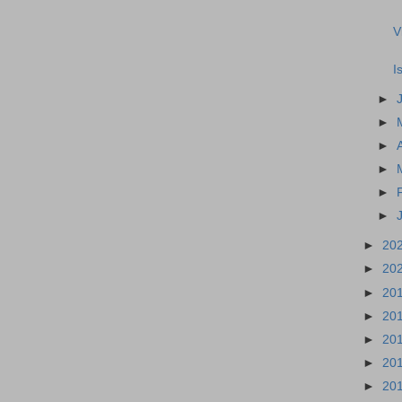
V
I
►
►
►
►
►
►
►
20
►
20
►
20
►
20
►
20
►
20
►
20