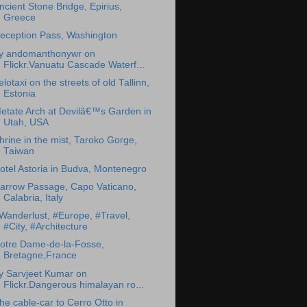
ncient Stone Bridge, Epirius,
Greece
eception Pass, Washington
y andomanthonywr on
Flickr.Vanuatu Cascade Waterf...
elotaxi on the streets of old Tallinn,
Estonia
etate Arch at Devilâ€™s Garden in
Utah, USA
hrine in the mist, Taroko Gorge,
Taiwan
otel Astoria in Budva, Montenegro
arrow Passage, Capo Vaticano,
Calabria, Italy
Wanderlust, #Europe, #Travel,
#City, #Architecture
otre Dame-de-la-Fosse,
Bretagne,France
y Sarvjeet Kumar on
Flickr.Dangerous himalayan ro...
he cable-car to Cerro Otto in