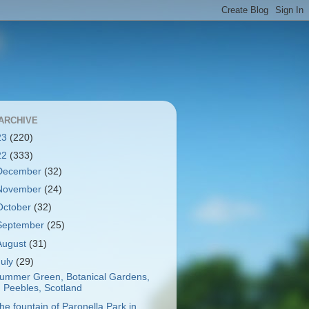
ARCHIVE
23
(220)
22
(333)
December
(32)
November
(24)
October
(32)
September
(25)
August
(31)
July
(29)
ummer Green, Botanical Gardens,
Peebles, Scotland
he fountain of Paronella Park in