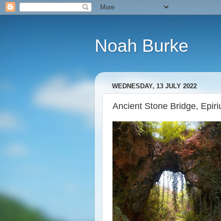
Noah Burke
WEDNESDAY, 13 JULY 2022
Ancient Stone Bridge, Epir