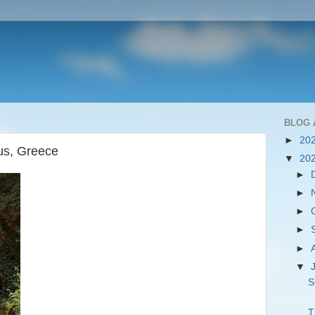
BLOG 
►
20
ius, Greece
▼
20
►
►
►
►
►
▼
S
T