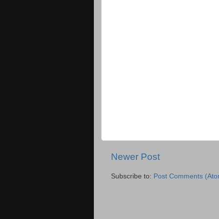
Newer Post
Subscribe to:
Post Comments (Ato