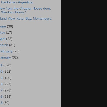
Bariloche / Argentina
iew from the Chapter House door,
Wenlock Priory /...
sland View, Kotor Bay, Montenegro
June
(30)
May
(17)
April
(22)
March
(31)
February
(28)
January
(32)
21
(320)
20
(282)
19
(180)
18
(227)
17
(276)
16
(239)
13
(30)