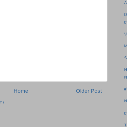
A
D
b
V
M
S
H
N
#
Home
Older Post
N
m)
b
T