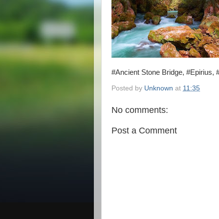
#Ancient Stone Bridge, #Epirius,
Posted by
Unknown
at
11:35
No comments:
Post a Comment