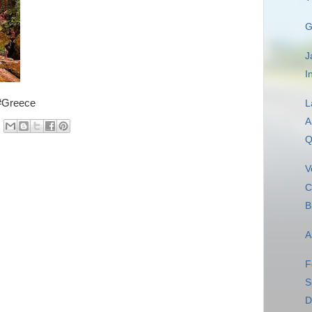
G
J
I
 #Greece
L
A
Q
V
C
B
A
F
S
D