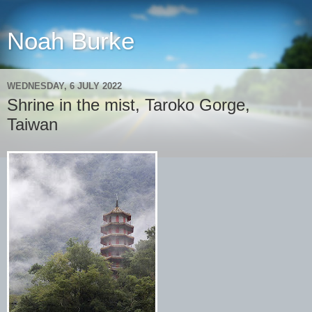
Noah Burke
WEDNESDAY, 6 JULY 2022
Shrine in the mist, Taroko Gorge,
Taiwan