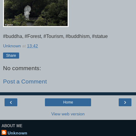
#buddha, #Forest, #Tourism, #buddhism, #statue
Unknown
at
13:42
Share
No comments:
Post a Comment
‹
›
Home
View web version
ABOUT ME
Unknown