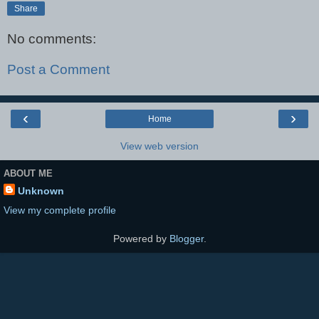
Share
No comments:
Post a Comment
‹
›
Home
View web version
ABOUT ME
Unknown
View my complete profile
Powered by
Blogger
.