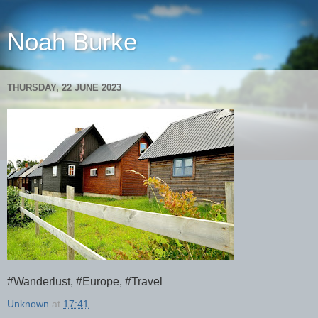
Noah Burke
THURSDAY, 22 JUNE 2023
#Wanderlust, #Europe, #Travel
Unknown
at
17:41