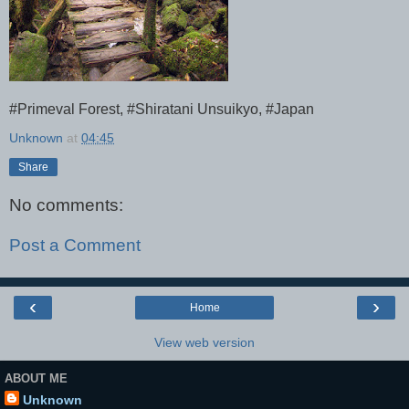
#Primeval Forest, #Shiratani Unsuikyo, #Japan
Unknown
at
04:45
Share
No comments:
Post a Comment
‹
›
Home
View web version
ABOUT ME
Unknown