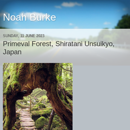
Noah Burke
SUNDAY, 11 JUNE 2023
Primeval Forest, Shiratani Unsuikyo,
Japan