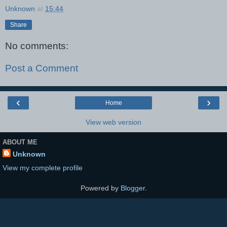
Unknown
at
15:44
Share
No comments:
Post a Comment
‹
›
Home
View web version
ABOUT ME
Unknown
View my complete profile
Powered by
Blogger
.