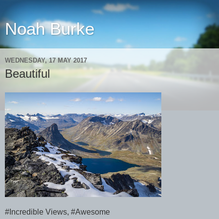
Noah Burke
WEDNESDAY, 17 MAY 2017
Beautiful
#Incredible Views, #Awesome