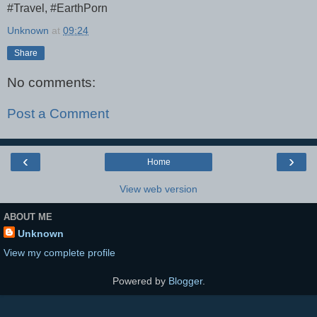
#Travel, #EarthPorn
Unknown
at
09:24
Share
No comments:
Post a Comment
‹
›
Home
View web version
ABOUT ME
Unknown
View my complete profile
Powered by
Blogger
.