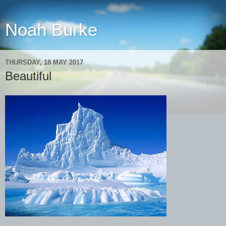
Noah Burke
THURSDAY, 18 MAY 2017
Beautiful