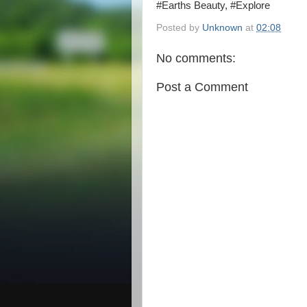
#Earths Beauty, #Explore
Posted by
Unknown
at
02:08
No comments:
Post a Comment