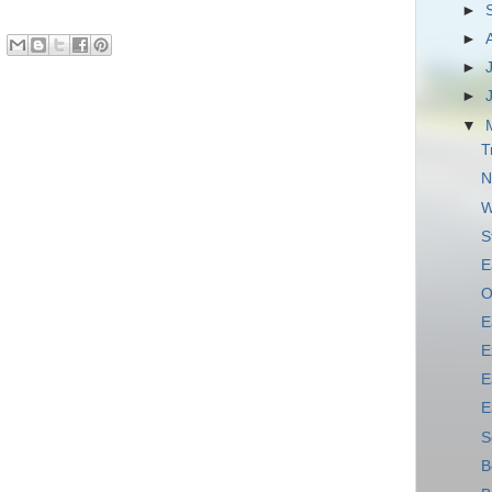
►
►
►
►
▼
T
N
W
S
E
O
E
E
E
E
S
B