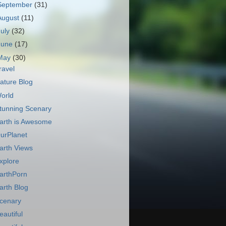
September
(31)
August
(11)
July
(32)
June
(17)
May
(30)
ravel
ature Blog
orld
tunning Scenary
arth is Awesome
urPlanet
arth Views
xplore
arthPorn
arth Blog
cenary
eautiful