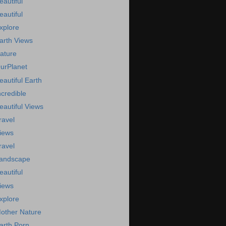
eautiful
eautiful
xplore
arth Views
ature
urPlanet
eautiful Earth
ncredible
eautiful Views
ravel
iews
ravel
andscape
eautiful
iews
xplore
other Nature
arth Porn