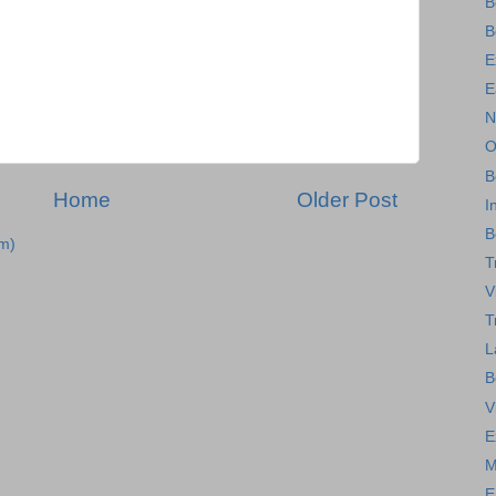
B
B
E
E
N
O
B
Home
Older Post
I
B
m)
T
V
T
L
B
V
E
M
E