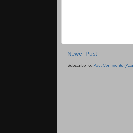
Newer Post
Subscribe to:
Post Comments (Ato