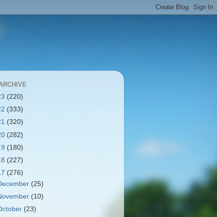
ARCHIVE
23
(220)
22
(333)
21
(320)
20
(282)
19
(180)
18
(227)
17
(276)
December
(25)
November
(10)
October
(23)