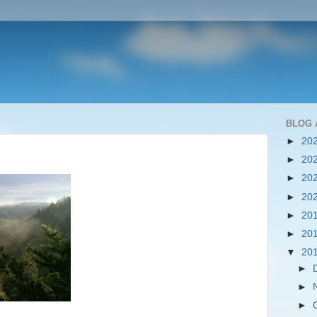
BLOG 
►
20
►
20
►
20
►
20
►
20
►
20
▼
20
►
►
►