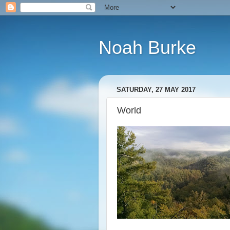
Noah Burke
SATURDAY, 27 MAY 2017
World