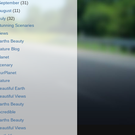
September
(31)
August
(11)
July
(32)
tunning Scenaries
iews
arths Beauty
ature Blog
lanet
cenary
urPlanet
ature
eautiful Earth
eautiful Views
arths Beauty
ncredible
arths Beauty
eautiful Views