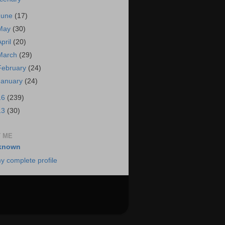
June
(17)
May
(30)
April
(20)
March
(29)
February
(24)
January
(24)
16
(239)
13
(30)
 ME
known
y complete profile