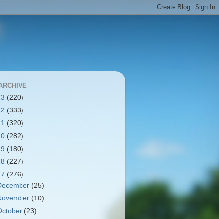
ARCHIVE
23
(220)
22
(333)
21
(320)
20
(282)
19
(180)
18
(227)
17
(276)
December
(25)
November
(10)
October
(23)