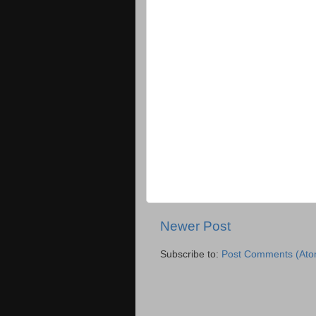
Newer Post
Subscribe to:
Post Comments (Ato