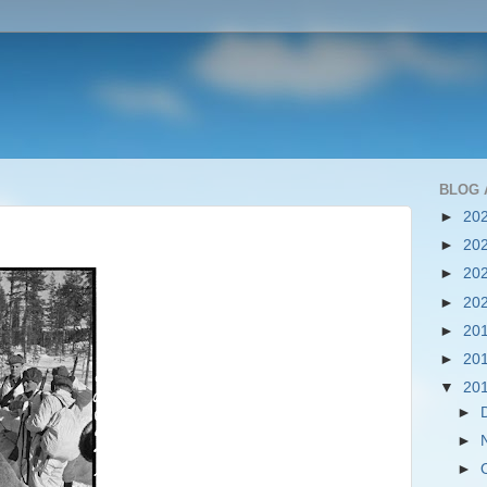
BLOG 
►
20
►
20
►
20
►
20
►
20
►
20
▼
20
►
►
►