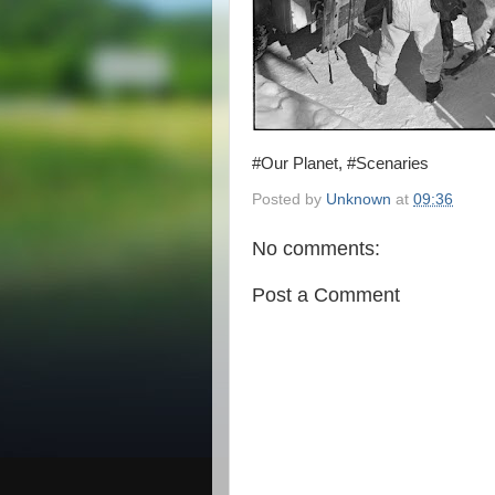
#Our Planet, #Scenaries
Posted by
Unknown
at
09:36
No comments:
Post a Comment