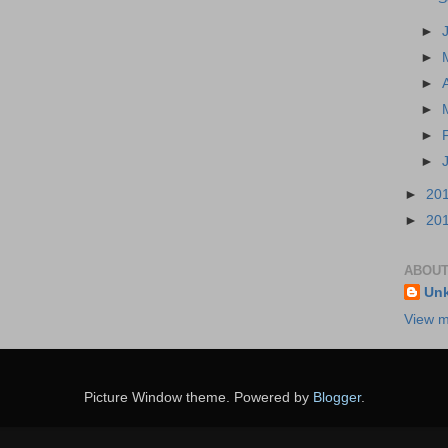
►
►
►
►
►
►
►
20
►
20
ABOUT
Un
View m
Picture Window theme. Powered by
Blogger
.