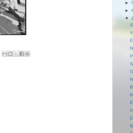
►
►
▼
S
V
E
N
P
S
O
N
B
B
E
I
E
B