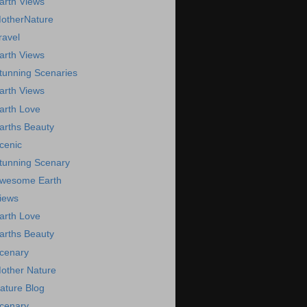
arth Views
otherNature
ravel
arth Views
tunning Scenaries
arth Views
arth Love
arths Beauty
cenic
tunning Scenary
wesome Earth
iews
arth Love
arths Beauty
cenary
other Nature
ature Blog
cenary