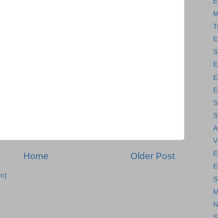
E
M
T
E
S
E
E
E
S
S
A
V
E
Home
Older Post
E
m)
S
M
N
S