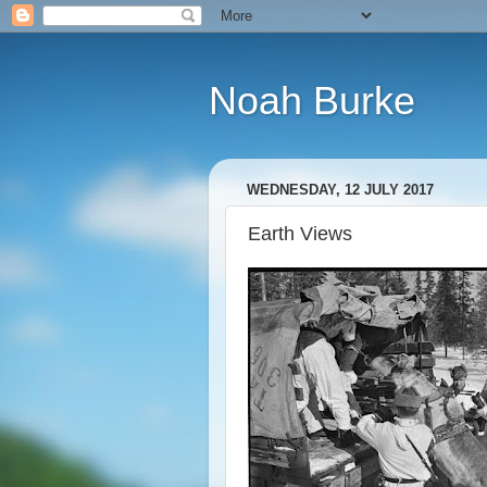
Noah Burke
WEDNESDAY, 12 JULY 2017
Earth Views