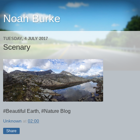
Noah Burke
TUESDAY, 4 JULY 2017
Scenary
#Beautiful Earth, #Nature Blog
Unknown
at
02:00
Share