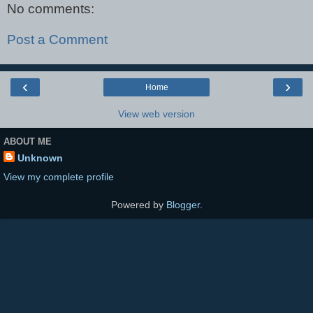
No comments:
Post a Comment
‹
›
Home
View web version
ABOUT ME
Unknown
View my complete profile
Powered by
Blogger
.