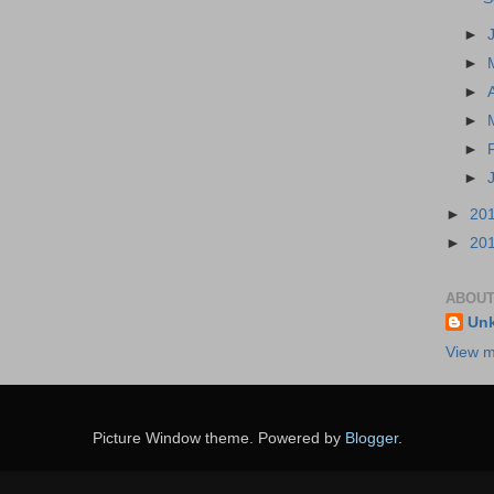
►
►
►
►
►
►
►
20
►
20
ABOUT
Un
View m
Picture Window theme. Powered by
Blogger
.