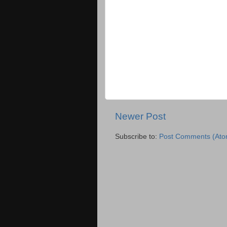
Newer Post
Subscribe to:
Post Comments (Ato