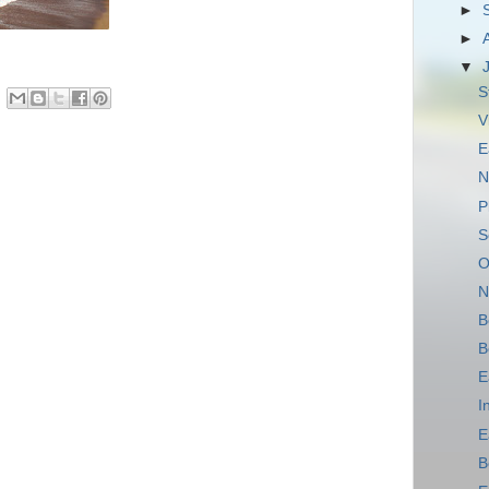
►
►
▼
S
V
E
N
P
S
O
N
B
B
E
I
E
B