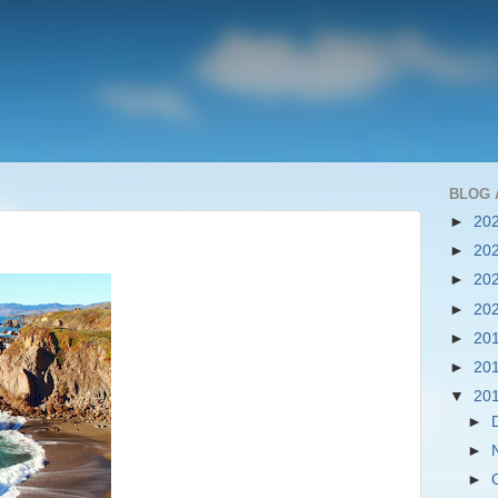
BLOG 
►
20
►
20
►
20
►
20
►
20
►
20
▼
20
►
►
►