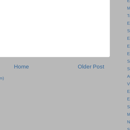
E
M
T
E
S
E
E
E
S
Home
Older Post
S
A
m)
V
E
E
S
M
N
S