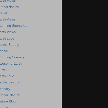
arth Views
otherNature
ravel
arth Views
tunning Scenaries
arth Views
arth Love
arths Beauty
cenic
tunning Scenary
wesome Earth
iews
arth Love
arths Beauty
cenary
other Nature
ature Blog
cenary