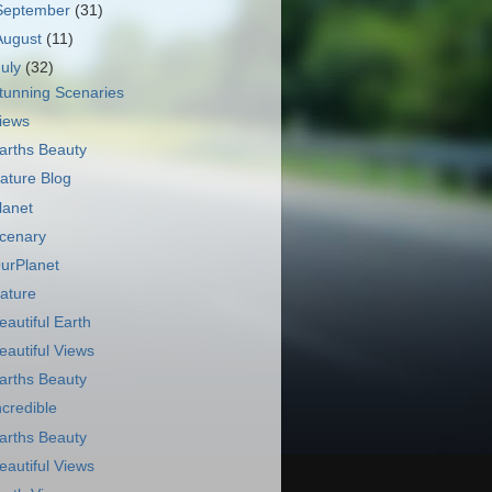
September
(31)
August
(11)
July
(32)
tunning Scenaries
iews
arths Beauty
ature Blog
lanet
cenary
urPlanet
ature
eautiful Earth
eautiful Views
arths Beauty
ncredible
arths Beauty
eautiful Views