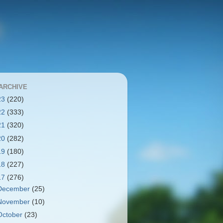
ARCHIVE
23
(220)
22
(333)
21
(320)
20
(282)
19
(180)
18
(227)
17
(276)
December
(25)
November
(10)
October
(23)