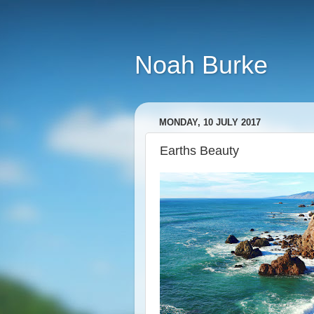
Noah Burke
MONDAY, 10 JULY 2017
Earths Beauty