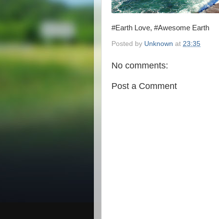
#Earth Love, #Awesome Earth
Posted by
Unknown
at
23:35
No comments:
Post a Comment