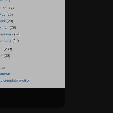
June
(17)
May
(30)
April
(20)
March
(29)
February
(24)
January
(24)
16
(239)
13
(30)
 ME
known
y complete profile