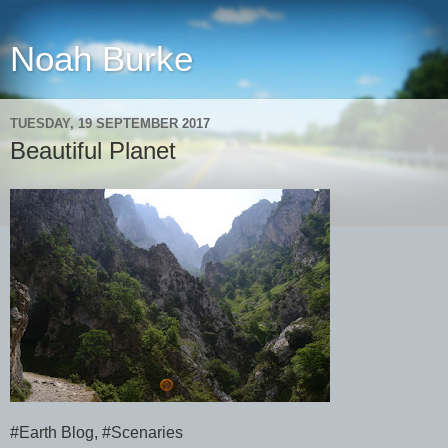
Noah Burke
TUESDAY, 19 SEPTEMBER 2017
Beautiful Planet
#Earth Blog, #Scenaries