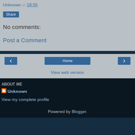
Unknown
at
18:55
Share
No comments:
Post a Comment
‹
›
Home
View web version
ABOUT ME
Unknown
View my complete profile
Powered by
Blogger
.