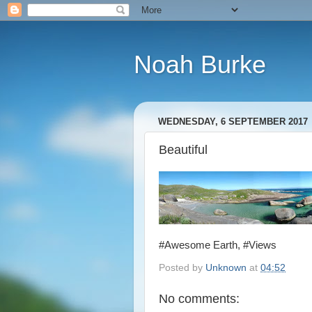
Noah Burke
WEDNESDAY, 6 SEPTEMBER 2017
Beautiful
#Awesome Earth, #Views
Posted by
Unknown
at
04:52
No comments: