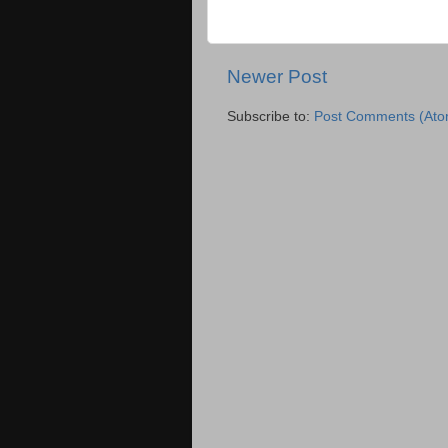
Newer Post
Subscribe to:
Post Comments (Ato