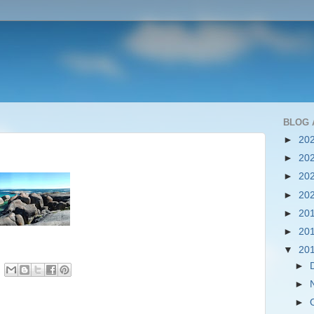
BLOG 
►
20
►
20
►
20
►
20
►
20
►
20
▼
20
►
►
►