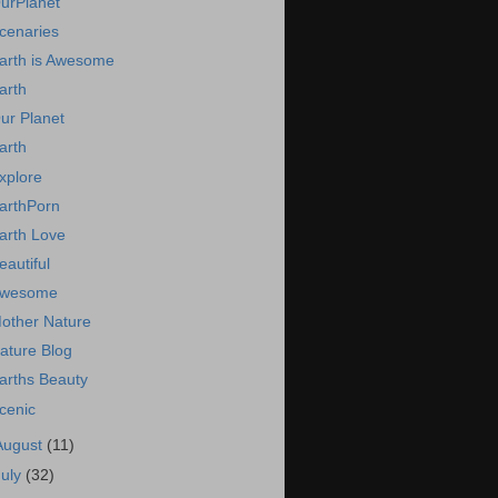
urPlanet
cenaries
arth is Awesome
arth
ur Planet
arth
xplore
arthPorn
arth Love
eautiful
wesome
other Nature
ature Blog
arths Beauty
cenic
August
(11)
July
(32)