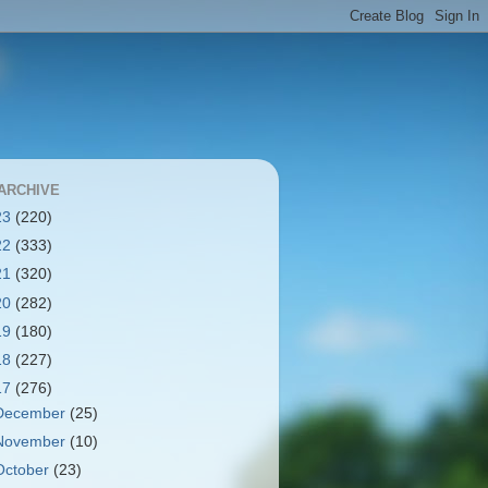
ARCHIVE
23
(220)
22
(333)
21
(320)
20
(282)
19
(180)
18
(227)
17
(276)
December
(25)
November
(10)
October
(23)