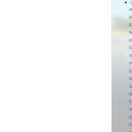
▼
A
I
E
N
I
O
S
P
E
N
S
B
E
V
E
E