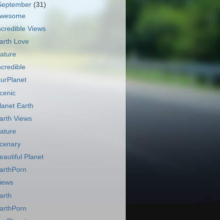
September
(31)
wesome
ncredible Views
arth Love
ature
ncredible
urPlanet
cenic
lanet Earth
arth Views
ature
cenary
eautiful Planet
arthPorn
iews
arth
arthPorn