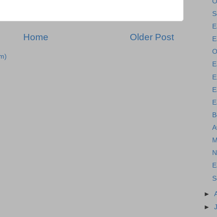
O
S
E
Home
Older Post
E
O
m)
E
E
E
E
B
A
M
N
E
S
►
►