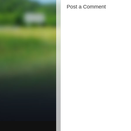
Post a Comment