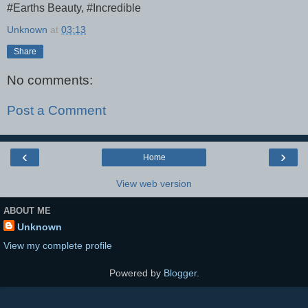
#Earths Beauty, #Incredible
Unknown
at
03:13
Share
No comments:
Post a Comment
‹
›
Home
View web version
ABOUT ME
Unknown
View my complete profile
Powered by
Blogger
.