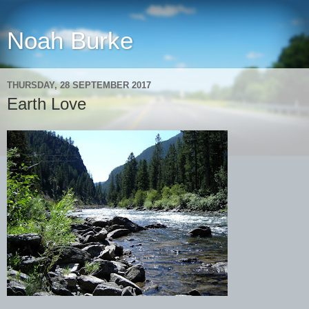
Noah Burke
THURSDAY, 28 SEPTEMBER 2017
Earth Love