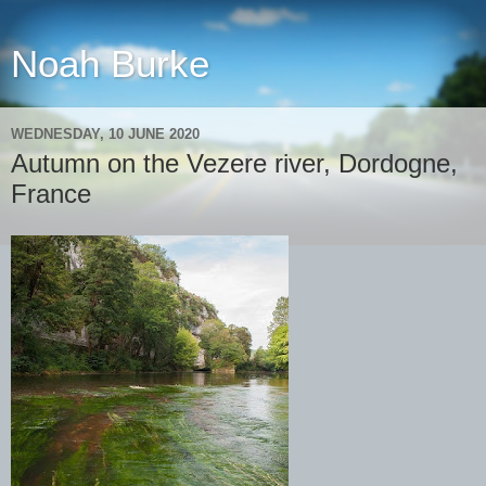
Noah Burke
WEDNESDAY, 10 JUNE 2020
Autumn on the Vezere river, Dordogne,
France