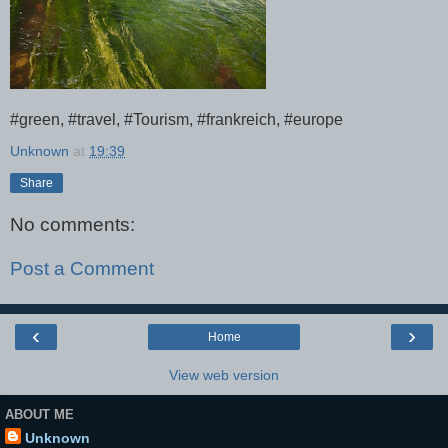
#green, #travel, #Tourism, #frankreich, #europe
Unknown
at
19:39
Share
No comments:
Post a Comment
‹
›
Home
View web version
ABOUT ME
Unknown